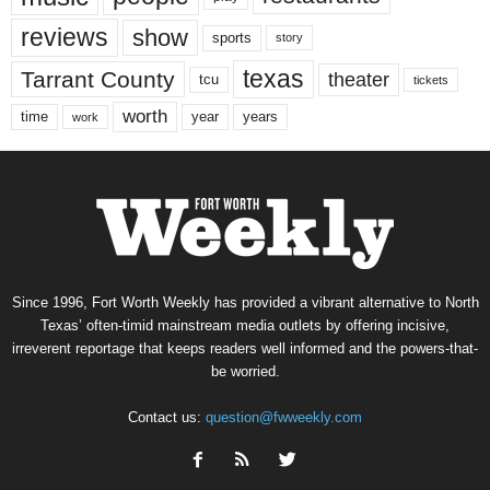
reviews
show
sports
story
texas
Tarrant County
theater
tcu
tickets
worth
time
years
year
work
Since 1996, Fort Worth Weekly has provided a vibrant alternative to North
Texas’ often-timid mainstream media outlets by offering incisive,
irreverent reportage that keeps readers well informed and the powers-that-
be worried.
Contact us:
question@fwweekly.com