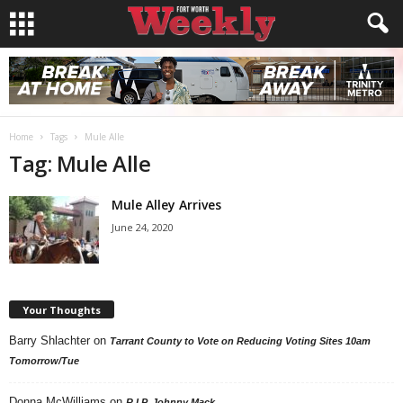
Home
Tags
Mule Alle
Tag: Mule Alle
Mule Alley Arrives
June 24, 2020
Your Thoughts
Barry Shlachter
on
Tarrant County to Vote on Reducing Voting Sites 10am
Tomorrow/Tue
Donna McWilliams
on
R.I.P. Johnny Mack