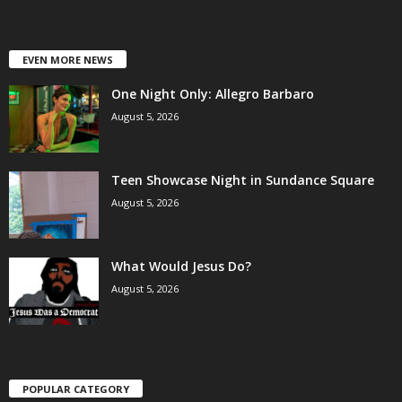
EVEN MORE NEWS
One Night Only: Allegro Barbaro
August 5, 2026
Teen Showcase Night in Sundance Square
August 5, 2026
What Would Jesus Do?
August 5, 2026
POPULAR CATEGORY