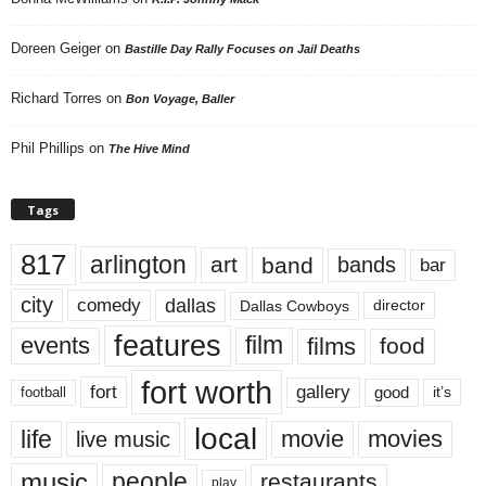
Doreen Geiger
on
Bastille Day Rally Focuses on Jail Deaths
Richard Torres
on
Bon Voyage, Baller
Phil Phillips
on
The Hive Mind
Tags
817
arlington
art
band
bands
bar
city
dallas
comedy
Dallas Cowboys
director
features
events
film
films
food
fort worth
fort
gallery
good
it’s
football
local
life
movie
movies
live music
music
people
restaurants
play