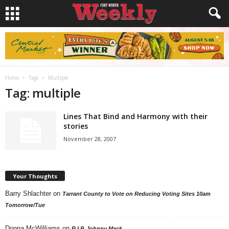
Home
Tags
Multiple
Tag: multiple
Lines That Bind and Harmony with their
stories
November 28, 2007
Your Thoughts
Barry Shlachter
on
Tarrant County to Vote on Reducing Voting Sites 10am
Tomorrow/Tue
Donna McWilliams
on
R.I.P. Johnny Mack