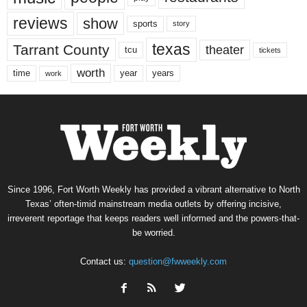
reviews
show
sports
story
texas
Tarrant County
theater
tcu
tickets
worth
time
years
year
work
Since 1996, Fort Worth Weekly has provided a vibrant alternative to North
Texas’ often-timid mainstream media outlets by offering incisive,
irreverent reportage that keeps readers well informed and the powers-that-
be worried.
Contact us:
question@fwweekly.com