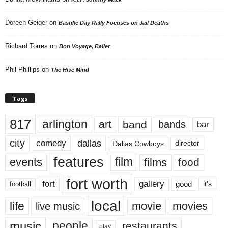
Doreen Geiger
on
Bastille Day Rally Focuses on Jail Deaths
Richard Torres
on
Bon Voyage, Baller
Phil Phillips
on
The Hive Mind
Tags
817
arlington
art
band
bands
bar
city
dallas
comedy
Dallas Cowboys
director
features
events
film
films
food
fort worth
fort
gallery
good
it’s
football
local
life
movie
movies
live music
music
people
restaurants
play