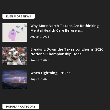
EVEN MORE NEWS
Why More North Texans Are Rethinking
Mental Health Care Before a...
August 7, 2026
Breaking Down the Texas Longhorns’ 2026
National Championship Odds
August 7, 2026
When Lightning Strikes
August 7, 2026
POPULAR CATEGORY