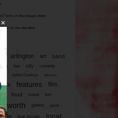
s
rd Torres
on
Bon Voyage, Baller
hillips
on
The Hive Mind
gs
17
arlington
art
band
nds
city
comedy
bar
las
Dallas Cowboys
director
features
ents
film
lms
food
fort
football
rt worth
gallery
good
local
life
live music