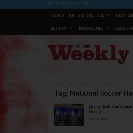
FRIDAY, AUGUST 7, 2026
COVER
ARTS & CULTURE
BLOTCH
BEST OF
MAGAZINES
SEASONA
Fort
Worth
Weekly
Home
Tags
National Soccer Hall of Fame
Tag: National Soccer Ha
Sports Rush: Showcasin
Soccer
May 5, 2024