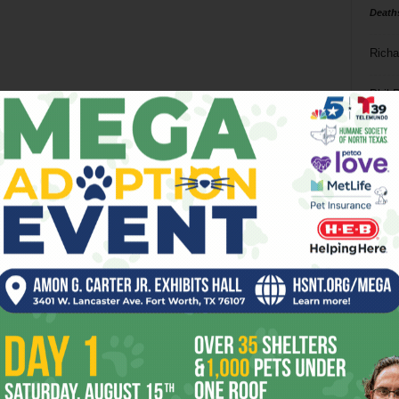
Death
Richa
Phil P
Ta
8
ba
dal
ev
fi
fo
it’s