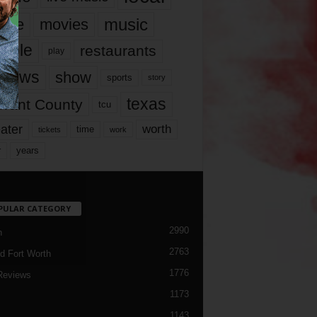
music
vie
movies
ople
restaurants
play
views
show
sports
story
texas
rrant County
tcu
ater
worth
time
tickets
work
years
r
PULAR CATEGORY
2990
h
2763
d Fort Worth
1776
Reviews
1173
1143