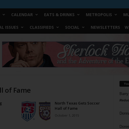
CALENDAR
EATS & DRINKS
METROPOLIS
MU
L ISSUES
CLASSIFIEDS
SOCIAL
NEWSLETTERS
W
Yo
ll of Fame
Barry
Reduc
g
North Texas Gets Soccer
Hall of Fame
Donn
October 1, 2015
Doree