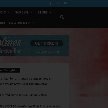
SIC
SCREEN
STUFF
ANT TO ADVERTISE?
ur Thoughts
 Shlachter
on
Tarrant County to Vote on
ing Voting Sites 10am Tomorrow/Tue
a McWilliams
on
R.I.P. Johnny Mack
n Geiger
on
Bastille Day Rally Focuses on Jail