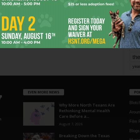
mo
pe
re
Ta
the
yea
EVEN MORE NEWS
PO
Blotc
Why More North Texans Are
Rethinking Mental Health
Aroun
Care Before a...
a
Film 
August 7, 2026
Blogs
,
Breaking Down the Texas