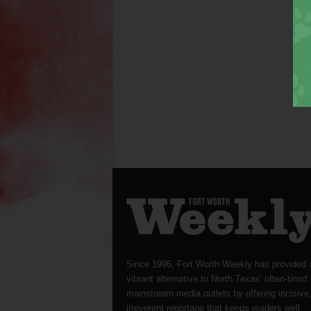
Since 1996, Fort Worth Weekly has provided 
vibrant alternative to North Texas’ often-timid
mainstream media outlets by offering incisive
irreverent reportage that keeps readers well