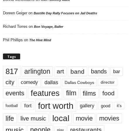
Doreen Geiger
on
Bastille Day Rally Focuses on Jail Deaths
Richard Torres
on
Bon Voyage, Baller
Phil Phillips
on
The Hive Mind
Tags
817
arlington
art
band
bands
bar
city
dallas
comedy
Dallas Cowboys
director
features
events
film
films
food
fort worth
fort
gallery
good
it’s
football
local
life
movie
movies
live music
music
people
restaurants
play