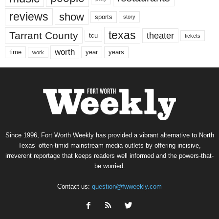
reviews
show
sports
story
texas
Tarrant County
theater
tcu
tickets
worth
time
years
year
work
Since 1996, Fort Worth Weekly has provided a vibrant alternative to North
Texas’ often-timid mainstream media outlets by offering incisive,
irreverent reportage that keeps readers well informed and the powers-that-
be worried.
Contact us:
question@fwweekly.com