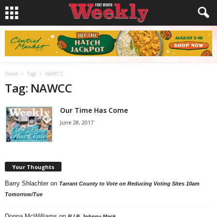
Home
Tags
NAWCC
Tag: NAWCC
Our Time Has Come
June 28, 2017
Your Thoughts
Barry Shlachter
on
Tarrant County to Vote on Reducing Voting Sites 10am
Tomorrow/Tue
Donna McWilliams
on
R.I.P. Johnny Mack