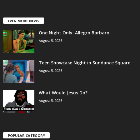
EVEN MORE NEWS
One Night Only: Allegro Barbaro
August 5, 2026
Teen Showcase Night in Sundance Square
August 5, 2026
What Would Jesus Do?
August 5, 2026
POPULAR CATEGORY