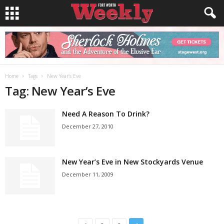
Home
Tags
New Year’s Eve
Tag: New Year’s Eve
Need A Reason To Drink?
December 27, 2010
New Year’s Eve in New Stockyards Venue
December 11, 2009