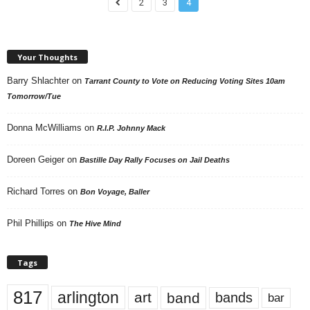
2
3
4
Your Thoughts
Barry Shlachter
on
Tarrant County to Vote on Reducing Voting Sites 10am
Tomorrow/Tue
Donna McWilliams
on
R.I.P. Johnny Mack
Doreen Geiger
on
Bastille Day Rally Focuses on Jail Deaths
Richard Torres
on
Bon Voyage, Baller
Phil Phillips
on
The Hive Mind
Tags
817
arlington
art
band
bands
bar