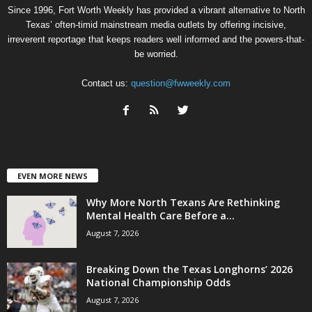
Since 1996, Fort Worth Weekly has provided a vibrant alternative to North
Texas’ often-timid mainstream media outlets by offering incisive,
irreverent reportage that keeps readers well informed and the powers-that-
be worried.
Contact us:
question@fwweekly.com
EVEN MORE NEWS
Why More North Texans Are Rethinking
Mental Health Care Before a...
August 7, 2026
Breaking Down the Texas Longhorns’ 2026
National Championship Odds
August 7, 2026