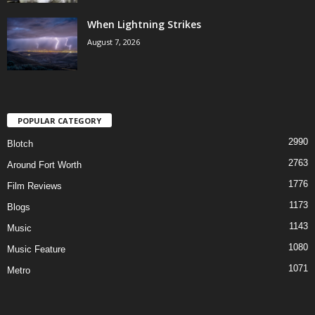
When Lightning Strikes
August 7, 2026
POPULAR CATEGORY
2990
Blotch
2763
Around Fort Worth
1776
Film Reviews
1173
Blogs
1143
Music
1080
Music Feature
1071
Metro