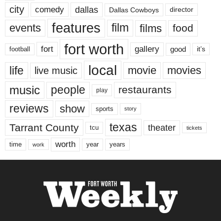
city
dallas
comedy
Dallas Cowboys
director
features
events
film
films
food
fort worth
fort
gallery
good
it’s
football
local
life
movie
movies
live music
music
people
restaurants
play
reviews
show
sports
story
texas
Tarrant County
theater
tcu
tickets
worth
time
years
year
work