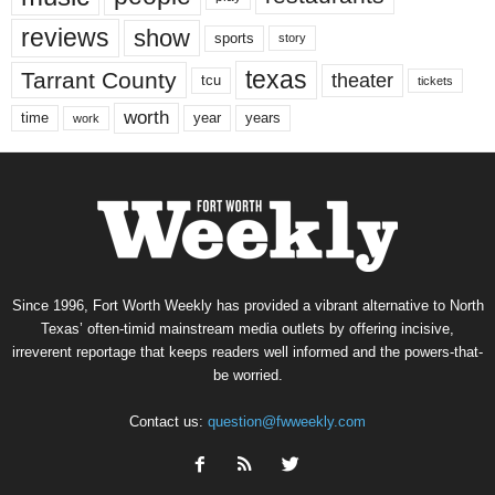
reviews
show
sports
story
texas
Tarrant County
theater
tcu
tickets
worth
time
years
year
work
Since 1996, Fort Worth Weekly has provided a vibrant alternative to North
Texas’ often-timid mainstream media outlets by offering incisive,
irreverent reportage that keeps readers well informed and the powers-that-
be worried.
Contact us:
question@fwweekly.com