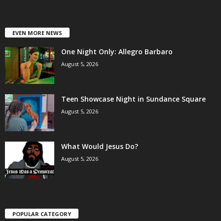
EVEN MORE NEWS
One Night Only: Allegro Barbaro
August 5, 2026
Teen Showcase Night in Sundance Square
August 5, 2026
What Would Jesus Do?
August 5, 2026
POPULAR CATEGORY