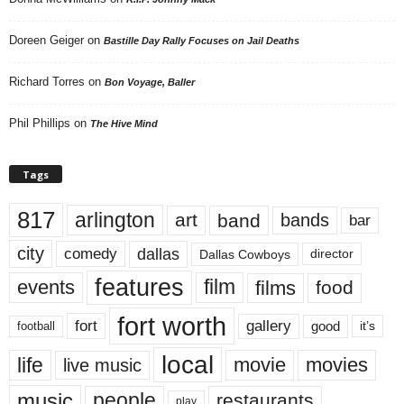
Doreen Geiger
on
Bastille Day Rally Focuses on Jail Deaths
Richard Torres
on
Bon Voyage, Baller
Phil Phillips
on
The Hive Mind
Tags
817
arlington
art
band
bands
bar
city
dallas
comedy
Dallas Cowboys
director
features
events
film
films
food
fort worth
fort
gallery
good
it’s
football
local
life
movie
movies
live music
music
people
restaurants
play