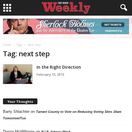
Home
Tags
Next step
Tag: next step
In the Right Direction
February 13, 2013
Your Thoughts
Barry Shlachter
on
Tarrant County to Vote on Reducing Voting Sites 10am
Tomorrow/Tue
Donna McWilliams
on
R.I.P. Johnny Mack