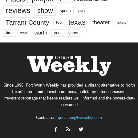
reviews
show
sports
story
texas
Tarrant County
theater
tcu
tickets
worth
time
years
year
work
Since 1996, Fort Worth Weekly has provided a vibrant alternative to North
Texas’ often-timid mainstream media outlets by offering incisive,
irreverent reportage that keeps readers well informed and the powers-that-
be worried.
Contact us:
question@fwweekly.com