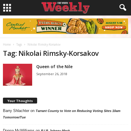
Home
Tags
Nikolai Rimsky-Korsakov
Tag: Nikolai Rimsky-Korsakov
Queen of the Nile
September 26, 2018
Your Thoughts
Barry Shlachter
on
Tarrant County to Vote on Reducing Voting Sites 10am
Tomorrow/Tue
Donna McWilliams
on
R.I.P. Johnny Mack