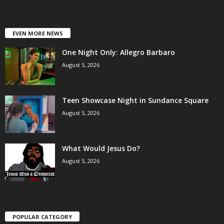
EVEN MORE NEWS
One Night Only: Allegro Barbaro
August 5, 2026
Teen Showcase Night in Sundance Square
August 5, 2026
What Would Jesus Do?
August 5, 2026
POPULAR CATEGORY