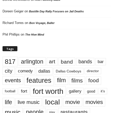
Doreen Geiger
on
Bastille Day Rally Focuses on Jail Deaths
Richard Torres
on
Bon Voyage, Baller
Phil Phillips
on
The Hive Mind
Tags
817
arlington
art
band
bands
bar
city
dallas
comedy
Dallas Cowboys
director
features
events
film
films
food
fort worth
fort
gallery
good
it’s
football
local
life
movie
movies
live music
music
people
restaurants
play