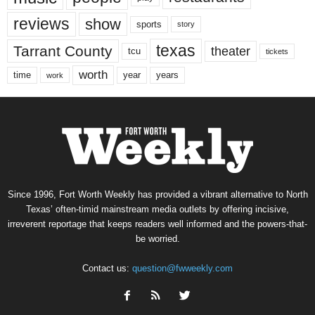
reviews
show
sports
story
texas
Tarrant County
theater
tcu
tickets
worth
time
years
year
work
Since 1996, Fort Worth Weekly has provided a vibrant alternative to North
Texas’ often-timid mainstream media outlets by offering incisive,
irreverent reportage that keeps readers well informed and the powers-that-
be worried.
Contact us:
question@fwweekly.com