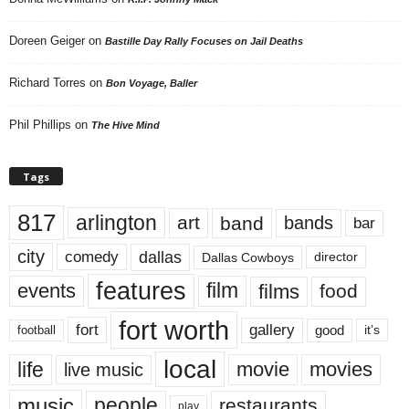
Doreen Geiger
on
Bastille Day Rally Focuses on Jail Deaths
Richard Torres
on
Bon Voyage, Baller
Phil Phillips
on
The Hive Mind
Tags
817
arlington
art
band
bands
bar
city
dallas
comedy
Dallas Cowboys
director
features
events
film
films
food
fort worth
fort
gallery
good
it’s
football
local
life
movie
movies
live music
music
people
restaurants
play