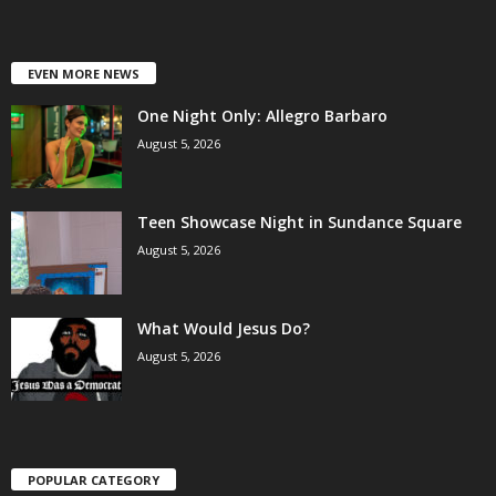
EVEN MORE NEWS
One Night Only: Allegro Barbaro
August 5, 2026
Teen Showcase Night in Sundance Square
August 5, 2026
What Would Jesus Do?
August 5, 2026
POPULAR CATEGORY