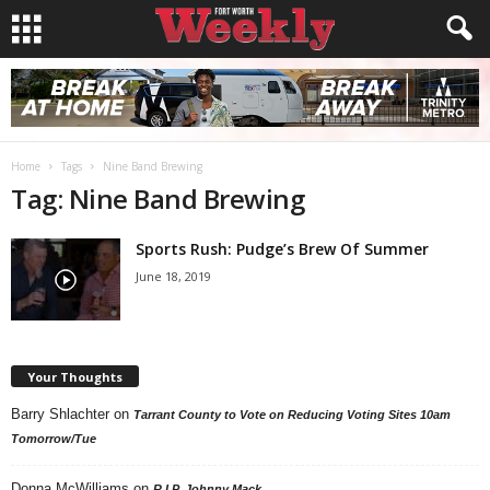
Home
Tags
Nine Band Brewing
Tag: Nine Band Brewing
Sports Rush: Pudge’s Brew Of Summer
June 18, 2019
Your Thoughts
Barry Shlachter
on
Tarrant County to Vote on Reducing Voting Sites 10am
Tomorrow/Tue
Donna McWilliams
on
R.I.P. Johnny Mack