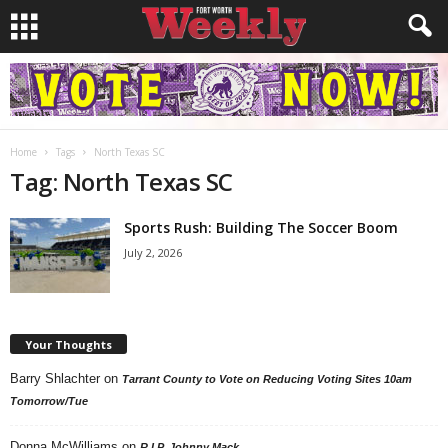
Home
Tags
North Texas SC
Tag: North Texas SC
Sports Rush: Building The Soccer Boom
July 2, 2026
Your Thoughts
Barry Shlachter
on
Tarrant County to Vote on Reducing Voting Sites 10am
Tomorrow/Tue
Donna McWilliams
on
R.I.P. Johnny Mack