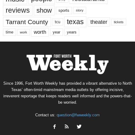
reviews
show
sports
story
texas
Tarrant County
theater
tcu
tickets
worth
time
years
year
work
Since 1996, Fort Worth Weekly has provided a vibrant alternative to North
Texas’ often-timid mainstream media outlets by offering incisive,
irreverent reportage that keeps readers well informed and the powers-that-
be worried.
Contact us:
question@fwweekly.com