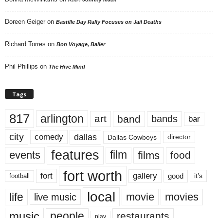
Doreen Geiger
on
Bastille Day Rally Focuses on Jail Deaths
Richard Torres
on
Bon Voyage, Baller
Phil Phillips
on
The Hive Mind
Tags
817
arlington
art
band
bands
bar
city
dallas
comedy
Dallas Cowboys
director
features
events
film
films
food
fort worth
fort
gallery
good
it’s
football
local
life
movie
movies
live music
music
people
restaurants
play