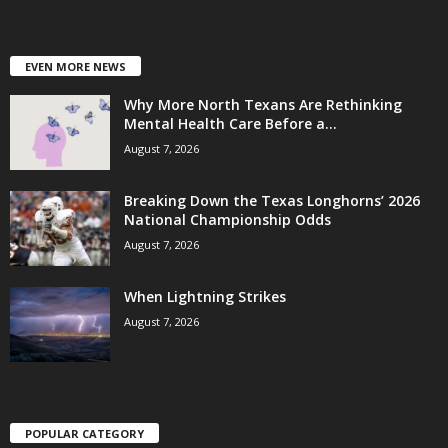
EVEN MORE NEWS
Why More North Texans Are Rethinking
Mental Health Care Before a...
August 7, 2026
Breaking Down the Texas Longhorns’ 2026
National Championship Odds
August 7, 2026
When Lightning Strikes
August 7, 2026
POPULAR CATEGORY