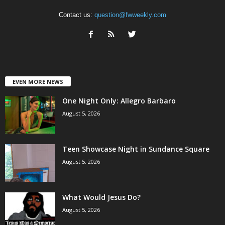
Contact us:
question@fwweekly.com
EVEN MORE NEWS
One Night Only: Allegro Barbaro
August 5, 2026
Teen Showcase Night in Sundance Square
August 5, 2026
What Would Jesus Do?
August 5, 2026