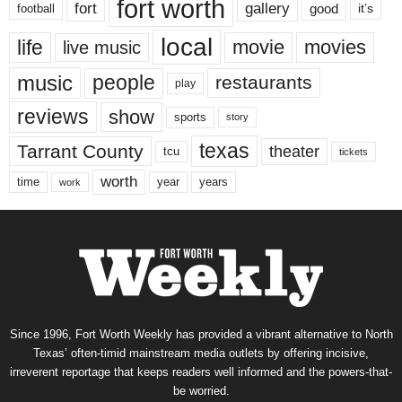
fort worth
fort
gallery
good
it’s
football
local
life
movie
movies
live music
music
people
restaurants
play
reviews
show
sports
story
texas
Tarrant County
theater
tcu
tickets
worth
time
years
year
work
Since 1996, Fort Worth Weekly has provided a vibrant alternative to North
Texas’ often-timid mainstream media outlets by offering incisive,
irreverent reportage that keeps readers well informed and the powers-that-
be worried.