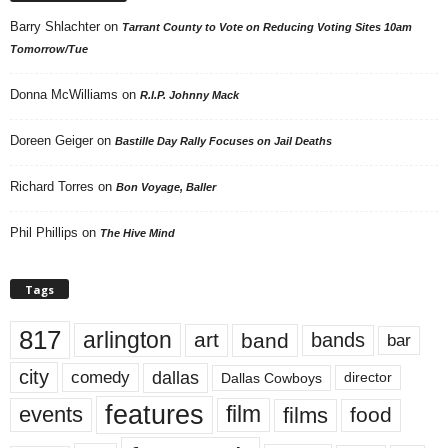
Barry Shlachter
on
Tarrant County to Vote on Reducing Voting Sites 10am
Tomorrow/Tue
Donna McWilliams
on
R.I.P. Johnny Mack
Doreen Geiger
on
Bastille Day Rally Focuses on Jail Deaths
Richard Torres
on
Bon Voyage, Baller
Phil Phillips
on
The Hive Mind
Tags
817
arlington
art
band
bands
bar
city
dallas
comedy
Dallas Cowboys
director
features
events
film
films
food