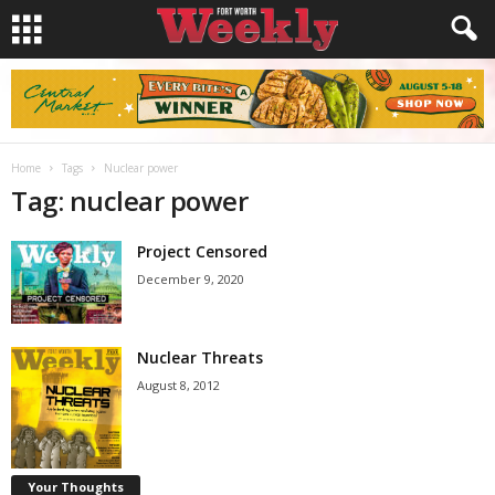
Home
Tags
Nuclear power
Tag: nuclear power
Project Censored
December 9, 2020
Nuclear Threats
August 8, 2012
Your Thoughts