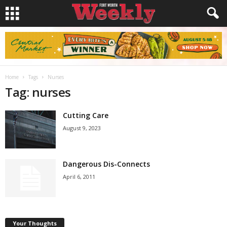
Home
Tags
Nurses
Tag: nurses
Cutting Care
August 9, 2023
Dangerous Dis-Connects
April 6, 2011
Your Thoughts