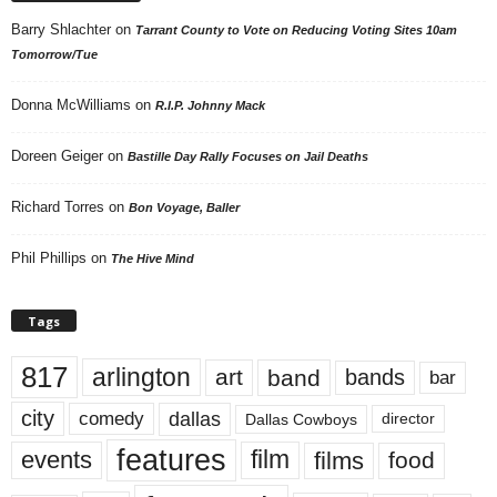
Barry Shlachter
on
Tarrant County to Vote on Reducing Voting Sites 10am
Tomorrow/Tue
Donna McWilliams
on
R.I.P. Johnny Mack
Doreen Geiger
on
Bastille Day Rally Focuses on Jail Deaths
Richard Torres
on
Bon Voyage, Baller
Phil Phillips
on
The Hive Mind
Tags
817
arlington
art
band
bands
bar
city
dallas
comedy
Dallas Cowboys
director
features
events
film
films
food