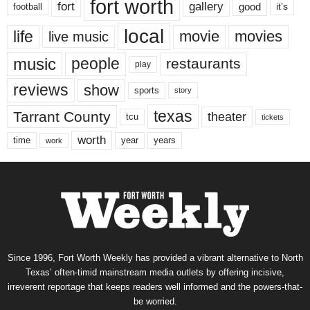
fort worth
fort
gallery
good
it’s
football
local
life
movie
movies
live music
music
people
restaurants
play
reviews
show
sports
story
texas
Tarrant County
theater
tcu
tickets
worth
time
years
year
work
Since 1996, Fort Worth Weekly has provided a vibrant alternative to North
Texas’ often-timid mainstream media outlets by offering incisive,
irreverent reportage that keeps readers well informed and the powers-that-
be worried.