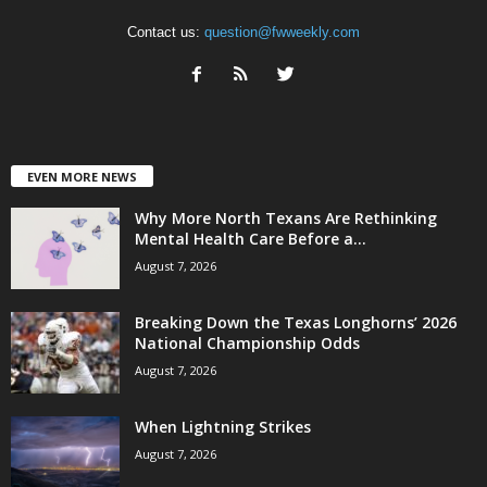
Contact us:
question@fwweekly.com
EVEN MORE NEWS
Why More North Texans Are Rethinking
Mental Health Care Before a...
August 7, 2026
Breaking Down the Texas Longhorns’ 2026
National Championship Odds
August 7, 2026
When Lightning Strikes
August 7, 2026