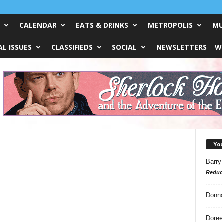
CALENDAR
EATS & DRINKS
METROPOLIS
MU
L ISSUES
CLASSIFIEDS
SOCIAL
NEWSLETTERS
W
Yo
Barry
Reduc
Donn
Doree