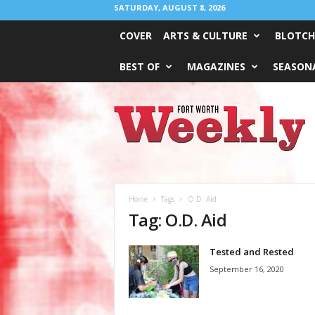
SATURDAY, AUGUST 8, 2026
COVER
ARTS & CULTURE
BLOTCH
BEST OF
MAGAZINES
SEASONA
Fort
Worth
Weekly
Home
Tags
O.D. Aid
Tag: O.D. Aid
Tested and Rested
September 16, 2020