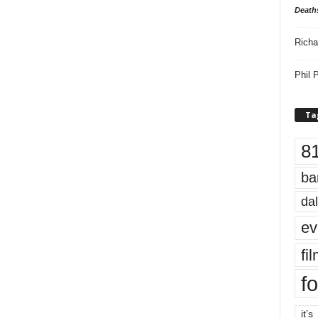
Death
Richa
Phil P
Ta
8
ba
dal
ev
fi
fo
it’s