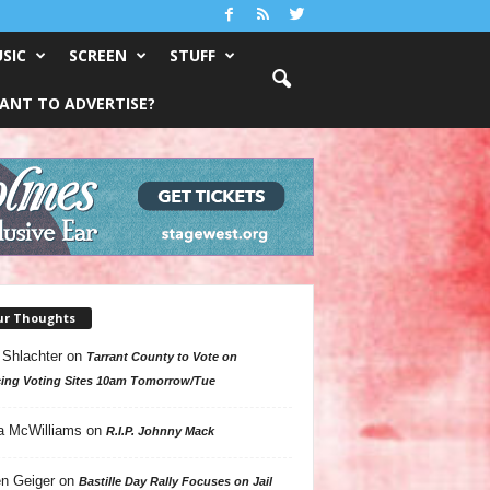
SIC
SCREEN
STUFF
ANT TO ADVERTISE?
ur Thoughts
 Shlachter
on
Tarrant County to Vote on
ing Voting Sites 10am Tomorrow/Tue
a McWilliams
on
R.I.P. Johnny Mack
n Geiger
on
Bastille Day Rally Focuses on Jail