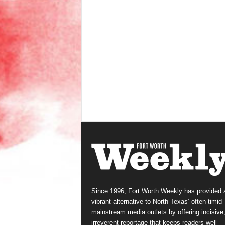
Since 1996, Fort Worth Weekly has provided 
vibrant alternative to North Texas’ often-timid
mainstream media outlets by offering incisive
irreverent reportage that keeps readers well