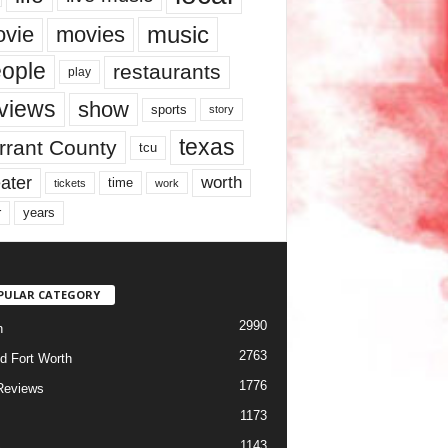
music
vie
movies
ople
restaurants
play
views
show
sports
story
texas
rrant County
tcu
ater
worth
time
tickets
work
years
r
PULAR CATEGORY
2990
h
2763
d Fort Worth
1776
Reviews
1173
1143