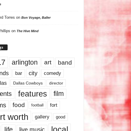
s
rd Torres
on
Bon Voyage, Baller
hillips
on
The Hive Mind
gs
17
arlington
art
band
nds
city
comedy
bar
las
Dallas Cowboys
director
features
ents
film
lms
food
fort
football
rt worth
gallery
good
local
life
live music