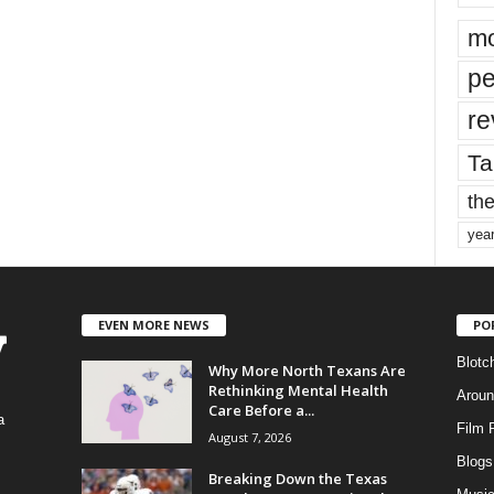
mo
pe
re
Ta
the
yea
EVEN MORE NEWS
PO
Blotc
Why More North Texans Are
Rethinking Mental Health
Aroun
Care Before a...
a
Film 
August 7, 2026
Blogs
,
Breaking Down the Texas