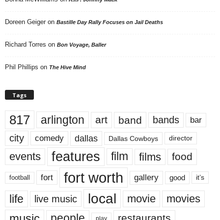
Doreen Geiger
on
Bastille Day Rally Focuses on Jail Deaths
Richard Torres
on
Bon Voyage, Baller
Phil Phillips
on
The Hive Mind
Tags
817
arlington
art
band
bands
bar
city
dallas
comedy
Dallas Cowboys
director
features
events
film
films
food
fort worth
fort
gallery
good
it’s
football
local
life
movie
movies
live music
music
people
restaurants
play