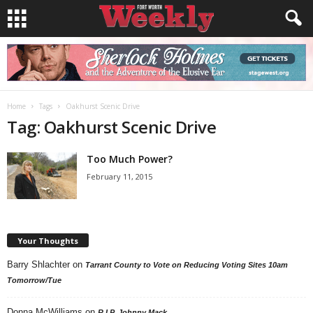
Home
Tags
Oakhurst Scenic Drive
Tag: Oakhurst Scenic Drive
Too Much Power?
February 11, 2015
Your Thoughts
Barry Shlachter
on
Tarrant County to Vote on Reducing Voting Sites 10am
Tomorrow/Tue
Donna McWilliams
on
R.I.P. Johnny Mack