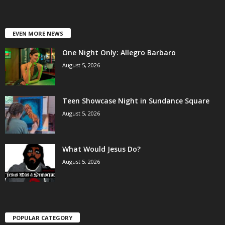
EVEN MORE NEWS
One Night Only: Allegro Barbaro
August 5, 2026
Teen Showcase Night in Sundance Square
August 5, 2026
What Would Jesus Do?
August 5, 2026
POPULAR CATEGORY