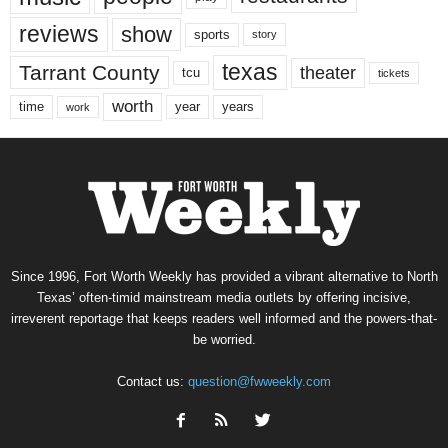
reviews
show
sports
story
texas
Tarrant County
theater
tcu
tickets
worth
time
years
year
work
Since 1996, Fort Worth Weekly has provided a vibrant alternative to North
Texas’ often-timid mainstream media outlets by offering incisive,
irreverent reportage that keeps readers well informed and the powers-that-
be worried.
Contact us:
question@fwweekly.com