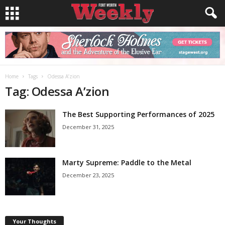
Home
Tags
Odessa A’zion
Tag: Odessa A’zion
The Best Supporting Performances of 2025
December 31, 2025
Marty Supreme: Paddle to the Metal
December 23, 2025
Your Thoughts