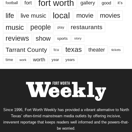
fort worth
fort
gallery
good
it’s
football
local
life
movie
movies
live music
music
people
restaurants
play
reviews
show
sports
story
texas
Tarrant County
theater
tcu
tickets
worth
time
years
year
work
Since 1996, Fort Worth Weekly has provided a vibrant alternative to North
Texas’ often-timid mainstream media outlets by offering incisive,
irreverent reportage that keeps readers well informed and the powers-that-
be worried.