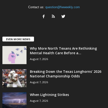
Contact us:
question@fwweekly.com
EVEN MORE NEWS
Why More North Texans Are Rethinking
Mental Health Care Before a...
August 7, 2026
Breaking Down the Texas Longhorns’ 2026
National Championship Odds
August 7, 2026
When Lightning Strikes
August 7, 2026