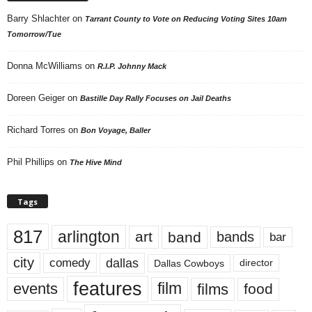
Barry Shlachter
on
Tarrant County to Vote on Reducing Voting Sites 10am
Tomorrow/Tue
Donna McWilliams
on
R.I.P. Johnny Mack
Doreen Geiger
on
Bastille Day Rally Focuses on Jail Deaths
Richard Torres
on
Bon Voyage, Baller
Phil Phillips
on
The Hive Mind
Tags
817
arlington
art
band
bands
bar
city
dallas
comedy
Dallas Cowboys
director
features
events
film
films
food