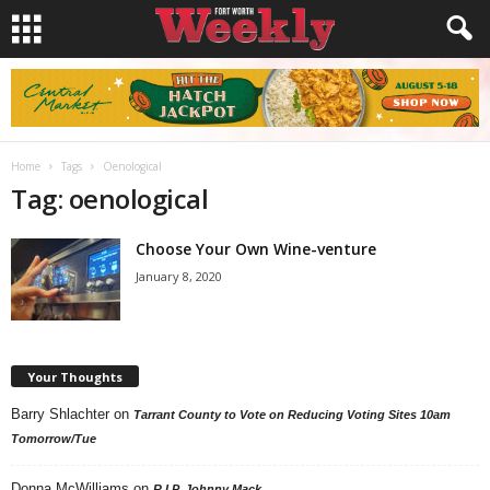
Home
Tags
Oenological
Tag: oenological
Choose Your Own Wine-venture
January 8, 2020
Your Thoughts
Barry Shlachter
on
Tarrant County to Vote on Reducing Voting Sites 10am
Tomorrow/Tue
Donna McWilliams
on
R.I.P. Johnny Mack