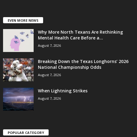
EVEN MORE NEWS
Why More North Texans Are Rethinking
Mental Health Care Before a...
August 7, 2026
Breaking Down the Texas Longhorns’ 2026
National Championship Odds
August 7, 2026
When Lightning Strikes
August 7, 2026
POPULAR CATEGORY