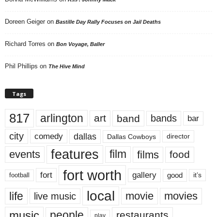
Doreen Geiger
on
Bastille Day Rally Focuses on Jail Deaths
Richard Torres
on
Bon Voyage, Baller
Phil Phillips
on
The Hive Mind
Tags
817
arlington
art
band
bands
bar
city
dallas
comedy
Dallas Cowboys
director
features
events
film
films
food
fort worth
fort
gallery
good
it’s
football
local
life
movie
movies
live music
music
people
restaurants
play