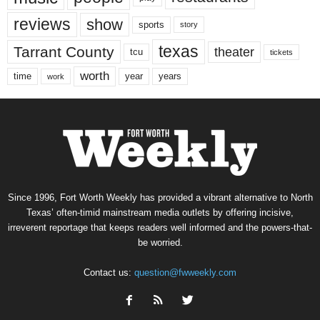
reviews
show
sports
story
texas
Tarrant County
theater
tcu
tickets
worth
time
years
year
work
Since 1996, Fort Worth Weekly has provided a vibrant alternative to North
Texas’ often-timid mainstream media outlets by offering incisive,
irreverent reportage that keeps readers well informed and the powers-that-
be worried.
Contact us:
question@fwweekly.com