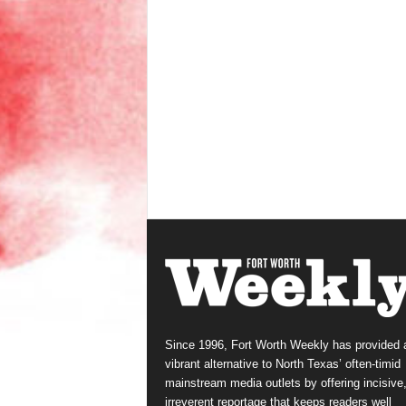
Since 1996, Fort Worth Weekly has provided 
vibrant alternative to North Texas’ often-timid
mainstream media outlets by offering incisive
irreverent reportage that keeps readers well