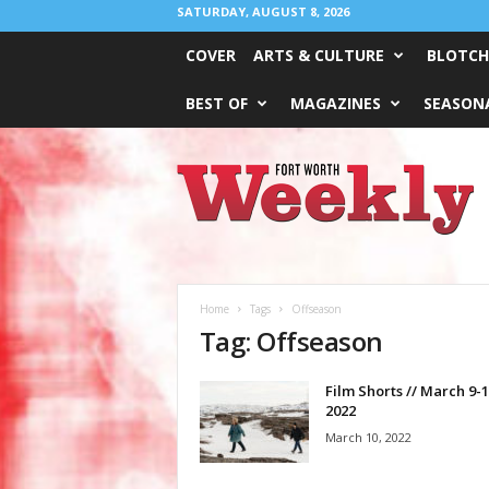
SATURDAY, AUGUST 8, 2026
COVER
ARTS & CULTURE
BLOTCH
BEST OF
MAGAZINES
SEASONA
Fort
Worth
Weekly
Home
Tags
Offseason
Tag: Offseason
Film Shorts // March 9-1
2022
March 10, 2022