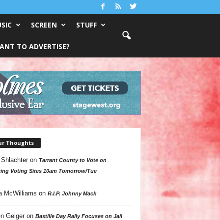
SIC
SCREEN
STUFF
ANT TO ADVERTISE?
ur Thoughts
 Shlachter
on
Tarrant County to Vote on
ing Voting Sites 10am Tomorrow/Tue
a McWilliams
on
R.I.P. Johnny Mack
n Geiger
on
Bastille Day Rally Focuses on Jail