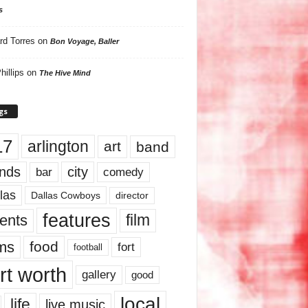
s
rd Torres
on
Bon Voyage, Baller
hillips
on
The Hive Mind
gs
17
arlington
art
band
nds
city
comedy
bar
las
Dallas Cowboys
director
features
ents
film
lms
food
fort
football
rt worth
gallery
good
local
life
live music