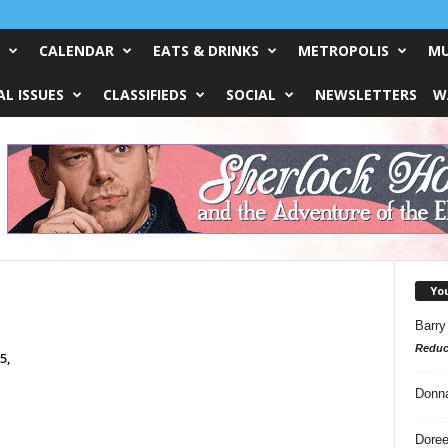
CALENDAR
EATS & DRINKS
METROPOLIS
MU
L ISSUES
CLASSIFIEDS
SOCIAL
NEWSLETTERS
W
Yo
Barry
Reduc
5,
Donn
Doree