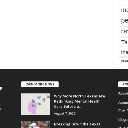
mo
pe
re
Ta
the
yea
EVEN MORE NEWS
PO
Blotc
Why More North Texans Are
Rethinking Mental Health
Aroun
Care Before a...
a
Film 
August 7, 2026
Blogs
,
Breaking Down the Texas