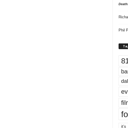
Death
Richa
Phil P
Ta
8
ba
dal
ev
fi
fo
it’s