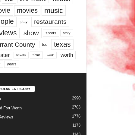
music
vie
movies
ople
restaurants
play
views
show
sports
story
texas
rrant County
tcu
ater
worth
time
tickets
work
years
r
PULAR CATEGORY
2990
h
2763
d Fort Worth
1776
Reviews
1173
1143