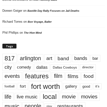
Doreen Geiger
on
Bastille Day Rally Focuses on Jail Deaths
Richard Torres
on
Bon Voyage, Baller
Phil Phillips
on
The Hive Mind
Tags
817
arlington
art
band
bands
bar
city
dallas
comedy
Dallas Cowboys
director
features
events
film
films
food
fort worth
fort
gallery
good
it’s
football
local
life
movie
movies
live music
music
people
restaurants
play