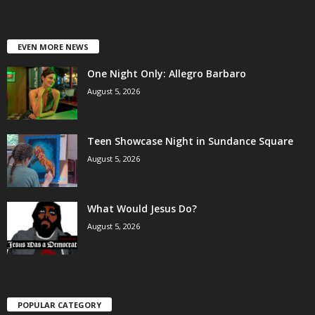
EVEN MORE NEWS
One Night Only: Allegro Barbaro
August 5, 2026
Teen Showcase Night in Sundance Square
August 5, 2026
What Would Jesus Do?
August 5, 2026
POPULAR CATEGORY