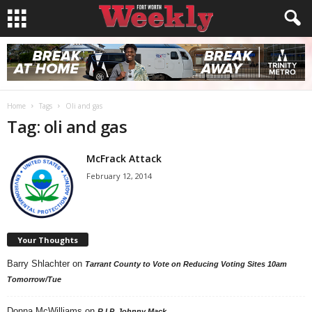
Home
Tags
Oli and gas
Tag: oli and gas
McFrack Attack
February 12, 2014
Your Thoughts
Barry Shlachter
on
Tarrant County to Vote on Reducing Voting Sites 10am
Tomorrow/Tue
Donna McWilliams
on
R.I.P. Johnny Mack