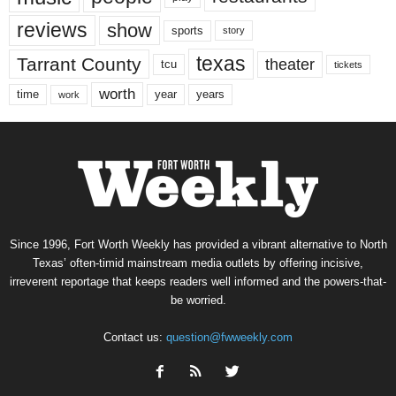
reviews
show
sports
story
texas
Tarrant County
theater
tcu
tickets
worth
time
years
year
work
Since 1996, Fort Worth Weekly has provided a vibrant alternative to North
Texas’ often-timid mainstream media outlets by offering incisive,
irreverent reportage that keeps readers well informed and the powers-that-
be worried.
Contact us:
question@fwweekly.com