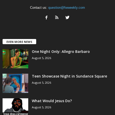
Contact us:
question@fwweekly.com
EVEN MORE NEWS
One Night Only: Allegro Barbaro
August 5, 2026
Teen Showcase Night in Sundance Square
August 5, 2026
What Would Jesus Do?
August 5, 2026