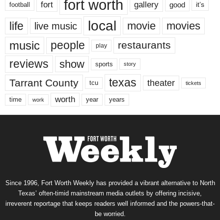
fort worth
fort
gallery
good
it’s
football
local
life
movie
movies
live music
music
people
restaurants
play
reviews
show
sports
story
texas
Tarrant County
theater
tcu
tickets
worth
time
years
year
work
Since 1996, Fort Worth Weekly has provided a vibrant alternative to North
Texas’ often-timid mainstream media outlets by offering incisive,
irreverent reportage that keeps readers well informed and the powers-that-
be worried.