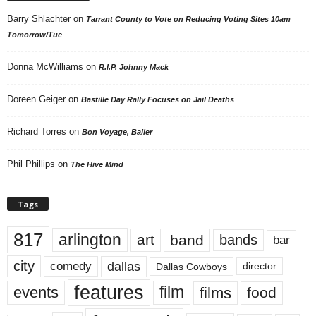
Barry Shlachter
on
Tarrant County to Vote on Reducing Voting Sites 10am
Tomorrow/Tue
Donna McWilliams
on
R.I.P. Johnny Mack
Doreen Geiger
on
Bastille Day Rally Focuses on Jail Deaths
Richard Torres
on
Bon Voyage, Baller
Phil Phillips
on
The Hive Mind
Tags
817
arlington
art
band
bands
bar
city
dallas
comedy
Dallas Cowboys
director
features
events
film
films
food