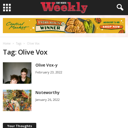
Home
Tags
Olive Vox
Tag: Olive Vox
Olive Vox-y
February 23, 2022
Noteworthy
January 26, 2022
Your Thoughts