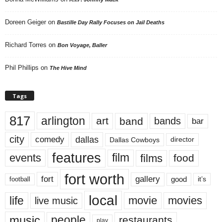
Doreen Geiger
on
Bastille Day Rally Focuses on Jail Deaths
Richard Torres
on
Bon Voyage, Baller
Phil Phillips
on
The Hive Mind
Tags
817
arlington
art
band
bands
bar
city
dallas
comedy
Dallas Cowboys
director
features
events
film
films
food
fort worth
fort
gallery
good
it’s
football
local
life
movie
movies
live music
music
people
restaurants
play