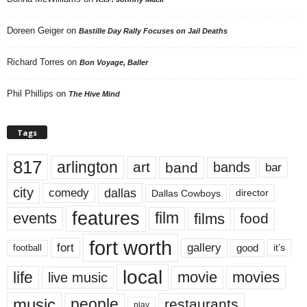
Doreen Geiger
on
Bastille Day Rally Focuses on Jail Deaths
Richard Torres
on
Bon Voyage, Baller
Phil Phillips
on
The Hive Mind
Tags
817
arlington
art
band
bands
bar
city
dallas
comedy
Dallas Cowboys
director
features
events
film
films
food
fort worth
fort
gallery
good
it’s
football
local
life
movie
movies
live music
music
people
restaurants
play