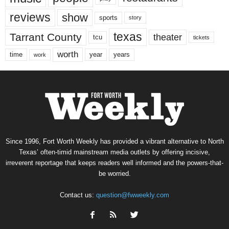
reviews
show
sports
story
texas
Tarrant County
theater
tcu
tickets
worth
time
years
year
work
Since 1996, Fort Worth Weekly has provided a vibrant alternative to North
Texas’ often-timid mainstream media outlets by offering incisive,
irreverent reportage that keeps readers well informed and the powers-that-
be worried.
Contact us:
question@fwweekly.com