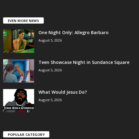
EVEN MORE NEWS
One Night Only: Allegro Barbaro
August 5, 2026
Teen Showcase Night in Sundance Square
August 5, 2026
What Would Jesus Do?
August 5, 2026
POPULAR CATEGORY