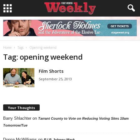
Home
Tags
Opening weekend
Tag: opening weekend
Film Shorts
September 25, 2013
Your Thoughts
Barry Shlachter
on
Tarrant County to Vote on Reducing Voting Sites 10am
Tomorrow/Tue
Donna McWilliams
on
R.I.P. Johnny Mack