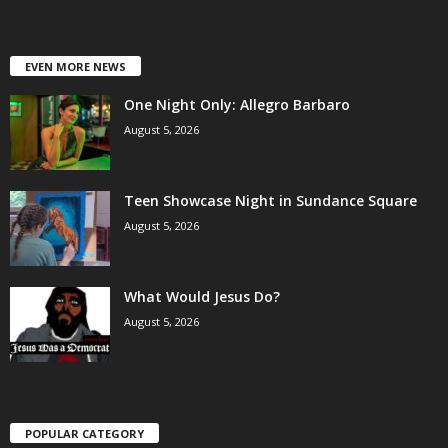
EVEN MORE NEWS
One Night Only: Allegro Barbaro
August 5, 2026
Teen Showcase Night in Sundance Square
August 5, 2026
What Would Jesus Do?
August 5, 2026
POPULAR CATEGORY