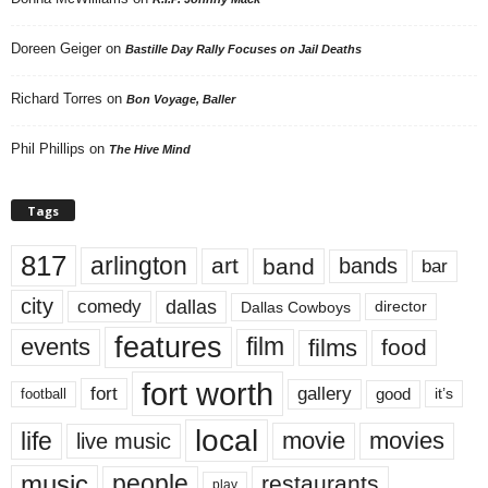
Doreen Geiger
on
Bastille Day Rally Focuses on Jail Deaths
Richard Torres
on
Bon Voyage, Baller
Phil Phillips
on
The Hive Mind
Tags
817
arlington
art
band
bands
bar
city
dallas
comedy
Dallas Cowboys
director
features
events
film
films
food
fort worth
fort
gallery
good
it’s
football
local
life
movie
movies
live music
music
people
restaurants
play