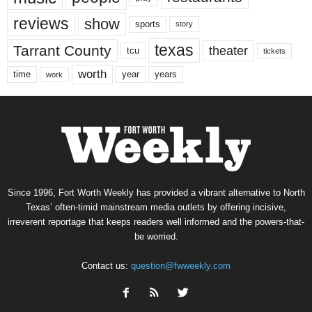
reviews
show
sports
story
texas
Tarrant County
theater
tcu
tickets
worth
time
years
year
work
Since 1996, Fort Worth Weekly has provided a vibrant alternative to North
Texas’ often-timid mainstream media outlets by offering incisive,
irreverent reportage that keeps readers well informed and the powers-that-
be worried.
Contact us:
question@fwweekly.com