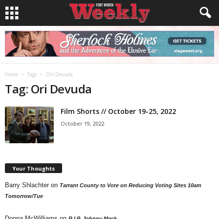
Home
Tags
Ori Devuda
Tag: Ori Devuda
Film Shorts // October 19-25, 2022
October 19, 2022
Your Thoughts
Barry Shlachter
on
Tarrant County to Vote on Reducing Voting Sites 10am
Tomorrow/Tue
Donna McWilliams
on
R.I.P. Johnny Mack