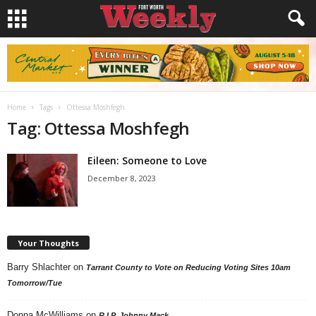
Home
Tags
Ottessa Moshfegh
Tag: Ottessa Moshfegh
Eileen: Someone to Love
December 8, 2023
Your Thoughts
Barry Shlachter
on
Tarrant County to Vote on Reducing Voting Sites 10am
Tomorrow/Tue
Donna McWilliams
on
R.I.P. Johnny Mack