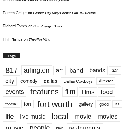
Doreen Geiger
on
Bastille Day Rally Focuses on Jail Deaths
Richard Torres
on
Bon Voyage, Baller
Phil Phillips
on
The Hive Mind
Tags
817
arlington
art
band
bands
bar
city
dallas
comedy
Dallas Cowboys
director
features
events
film
films
food
fort worth
fort
gallery
good
it’s
football
local
life
movie
movies
live music
music
people
restaurants
play