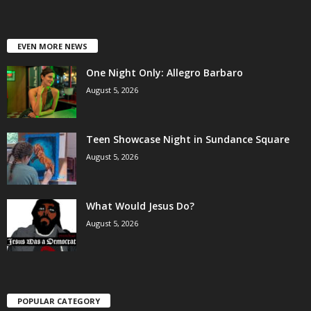
EVEN MORE NEWS
One Night Only: Allegro Barbaro
August 5, 2026
Teen Showcase Night in Sundance Square
August 5, 2026
What Would Jesus Do?
August 5, 2026
POPULAR CATEGORY