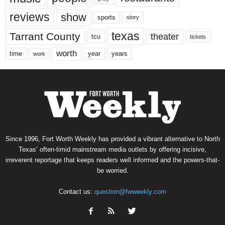
reviews
show
sports
story
texas
Tarrant County
theater
tcu
tickets
worth
time
years
year
work
Since 1996, Fort Worth Weekly has provided a vibrant alternative to North
Texas’ often-timid mainstream media outlets by offering incisive,
irreverent reportage that keeps readers well informed and the powers-that-
be worried.
Contact us:
question@fwweekly.com