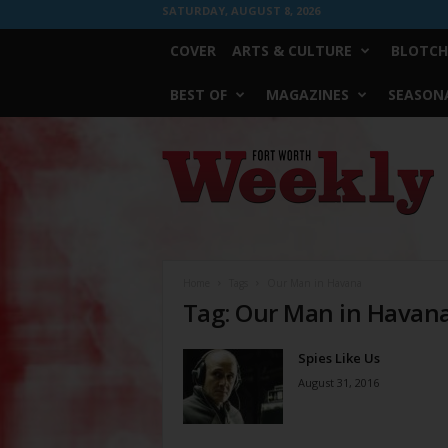
SATURDAY, AUGUST 8, 2026
COVER
ARTS & CULTURE
BLOTCH
BEST OF
MAGAZINES
SEASONA
Fort
Worth
Weekly
Home
Tags
Our Man in Havana
Tag: Our Man in Havan
Spies Like Us
August 31, 2016