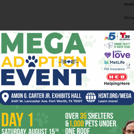
Death
Richa
Phil P
Ta
8
ba
dal
ev
fi
fo
it’s