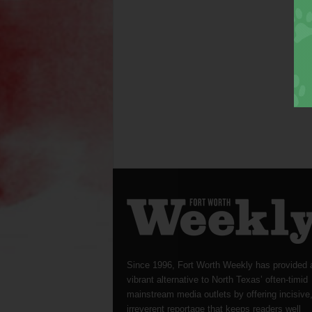
Since 1996, Fort Worth Weekly has provided 
vibrant alternative to North Texas’ often-timid
mainstream media outlets by offering incisive
irreverent reportage that keeps readers well