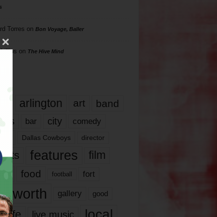
s
rd Torres
on
Bon Voyage, Baller
hillips
on
The Hive Mind
gs
17
arlington
art
band
nds
city
comedy
bar
las
Dallas Cowboys
director
features
ents
film
lms
food
fort
football
rt worth
gallery
good
local
life
live music