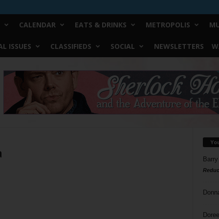
CALENDAR
EATS & DRINKS
METROPOLIS
MU
L ISSUES
CLASSIFIEDS
SOCIAL
NEWSLETTERS
W
Yo
a
Barry
Reduc
Donn
Doree