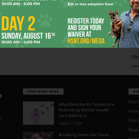
mo
pe
re
Ta
the
yea
EVEN MORE NEWS
PO
Blotc
Why More North Texans Are
Rethinking Mental Health
Aroun
Care Before a...
a
Film 
August 7, 2026
Blogs
,
Breaking Down the Texas