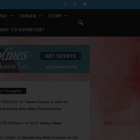
SIC
SCREEN
STUFF
ANT TO ADVERTISE?
ur Thoughts
 Shlachter
on
Tarrant County to Vote on
ing Voting Sites 10am Tomorrow/Tue
a McWilliams
on
R.I.P. Johnny Mack
n Geiger
on
Bastille Day Rally Focuses on Jail