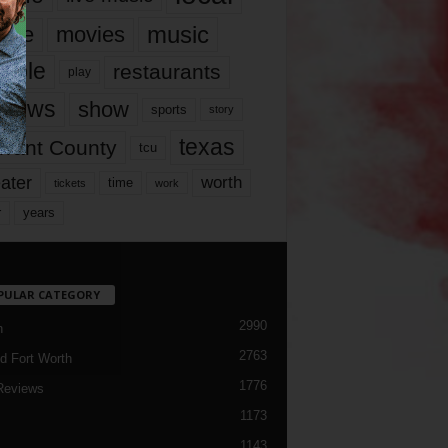
music
vie
movies
ople
restaurants
play
views
show
sports
story
texas
rrant County
tcu
ater
worth
time
tickets
work
years
r
PULAR CATEGORY
2990
h
2763
d Fort Worth
1776
Reviews
1173
1143