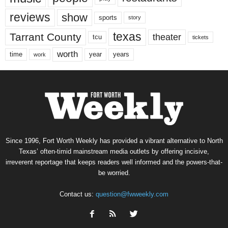
reviews
show
sports
story
texas
Tarrant County
theater
tcu
tickets
worth
time
years
year
work
Since 1996, Fort Worth Weekly has provided a vibrant alternative to North
Texas’ often-timid mainstream media outlets by offering incisive,
irreverent reportage that keeps readers well informed and the powers-that-
be worried.
Contact us:
question@fwweekly.com