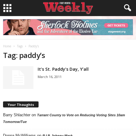
Home
Tags
Paddy’s
Tag: paddy’s
It’s St. Paddy’s Day, Y’all
March 16, 2011
Your Thoughts
Barry Shlachter
on
Tarrant County to Vote on Reducing Voting Sites 10am
Tomorrow/Tue
Donna McWilliams
on
R.I.P. Johnny Mack