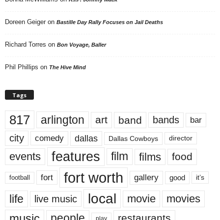
Doreen Geiger
on
Bastille Day Rally Focuses on Jail Deaths
Richard Torres
on
Bon Voyage, Baller
Phil Phillips
on
The Hive Mind
Tags
817
arlington
art
band
bands
bar
city
dallas
comedy
Dallas Cowboys
director
features
events
film
films
food
fort worth
fort
gallery
good
it’s
football
local
life
movie
movies
live music
music
people
restaurants
play