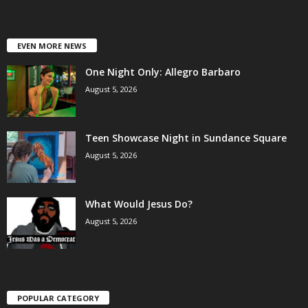
EVEN MORE NEWS
One Night Only: Allegro Barbaro
August 5, 2026
Teen Showcase Night in Sundance Square
August 5, 2026
What Would Jesus Do?
August 5, 2026
POPULAR CATEGORY