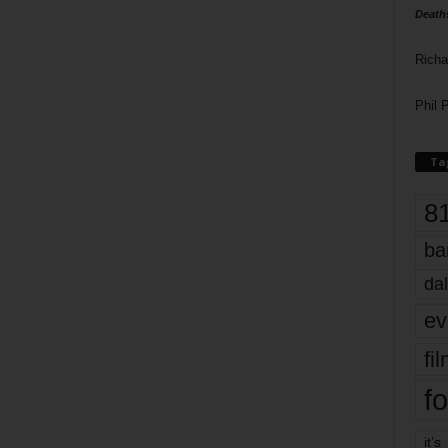
Death
Richa
Phil P
Ta
8
ba
dal
ev
fi
fo
it’s