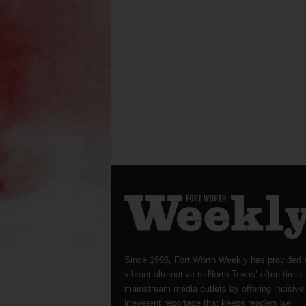
Since 1996, Fort Worth Weekly has provided 
vibrant alternative to North Texas’ often-timid
mainstream media outlets by offering incisive
irreverent reportage that keeps readers well