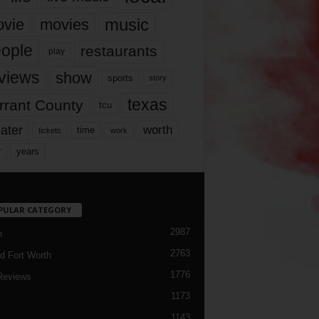
music
vie
movies
ople
restaurants
play
views
show
sports
story
texas
rrant County
tcu
ater
worth
time
tickets
work
years
r
PULAR CATEGORY
2987
h
2763
d Fort Worth
1776
Reviews
1173
1143