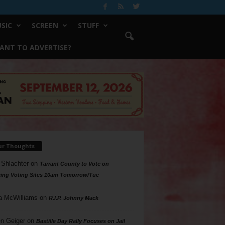
SIC
SCREEN
STUFF
ANT TO ADVERTISE?
ur Thoughts
 Shlachter
on
Tarrant County to Vote on
ing Voting Sites 10am Tomorrow/Tue
a McWilliams
on
R.I.P. Johnny Mack
n Geiger
on
Bastille Day Rally Focuses on Jail