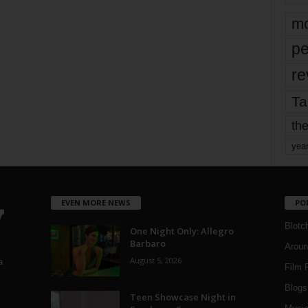
mo
pe
re
Ta
the
yea
EVEN MORE NEWS
PO
Blotc
One Night Only: Allegro
Barbaro
Aroun
August 5, 2026
a
Film 
Blogs
,
Teen Showcase Night in