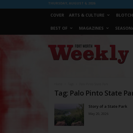
THURSDAY, AUGUST 6, 2026
COVER
ARTS & CULTURE
BLOTCH
BEST OF
MAGAZINES
SEASONA
Fort
Worth
Weekly
Home
Tags
Palo Pinto State Park
Tag: Palo Pinto State Pa
Story of a State Park
May 20, 2026