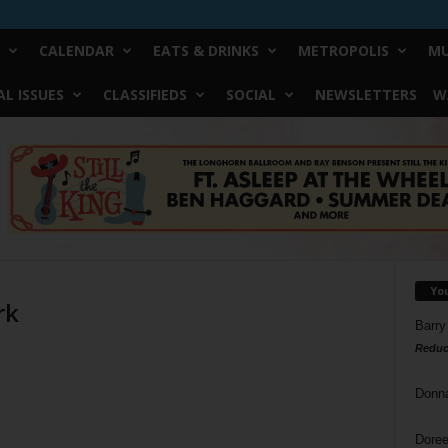
CALENDAR
EATS & DRINKS
METROPOLIS
MU
L ISSUES
CLASSIFIEDS
SOCIAL
NEWSLETTERS
W
Yo
rk
Barry
Reduc
Donn
Doree