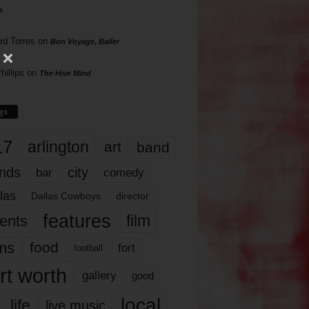
s
rd Torres
on
Bon Voyage, Baller
hillips
on
The Hive Mind
gs
17
arlington
art
band
nds
city
comedy
bar
las
Dallas Cowboys
director
features
ents
film
lms
food
fort
football
rt worth
gallery
good
local
life
live music