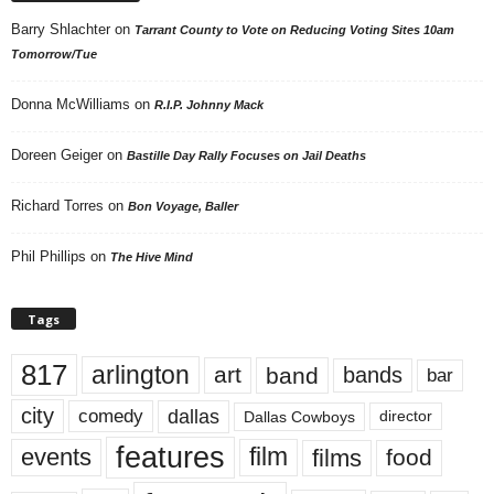
Barry Shlachter
on
Tarrant County to Vote on Reducing Voting Sites 10am
Tomorrow/Tue
Donna McWilliams
on
R.I.P. Johnny Mack
Doreen Geiger
on
Bastille Day Rally Focuses on Jail Deaths
Richard Torres
on
Bon Voyage, Baller
Phil Phillips
on
The Hive Mind
Tags
817
arlington
art
band
bands
bar
city
dallas
comedy
Dallas Cowboys
director
features
events
film
films
food