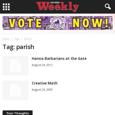
Home
Tags
Parish
Tag: parish
Hanna Barbarians at the Gate
August 24, 2011
Creative Math
August 26, 2009
Your Thoughts