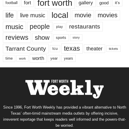
fort worth
fort
gallery
good
it’s
football
local
life
movie
movies
live music
music
people
restaurants
play
reviews
show
sports
story
texas
Tarrant County
theater
tcu
tickets
worth
time
years
year
work
Since 1996, Fort Worth Weekly has provided a vibrant alternative to North
Texas’ often-timid mainstream media outlets by offering incisive,
irreverent reportage that keeps readers well informed and the powers-that-
be worried.