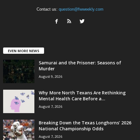
Contact us:
question@fwweekly.com
EVEN MORE NEWS
Samurai and the Prisoner: Seasons of
Murder
August 9, 2026
Why More North Texans Are Rethinking
Mental Health Care Before a...
August 7, 2026
Breaking Down the Texas Longhorns’ 2026
National Championship Odds
August 7, 2026