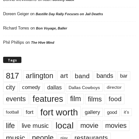
Doreen Geiger
on
Bastille Day Rally Focuses on Jail Deaths
Richard Torres
on
Bon Voyage, Baller
Phil Phillips
on
The Hive Mind
Tags
817
arlington
art
band
bands
bar
city
dallas
comedy
Dallas Cowboys
director
features
events
film
films
food
fort worth
fort
gallery
good
it’s
football
local
life
movie
movies
live music
music
people
restaurants
play