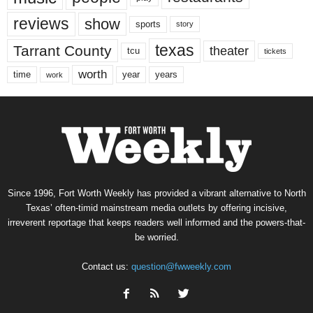
reviews
show
sports
story
texas
Tarrant County
theater
tcu
tickets
worth
time
years
year
work
Since 1996, Fort Worth Weekly has provided a vibrant alternative to North
Texas’ often-timid mainstream media outlets by offering incisive,
irreverent reportage that keeps readers well informed and the powers-that-
be worried.
Contact us:
question@fwweekly.com