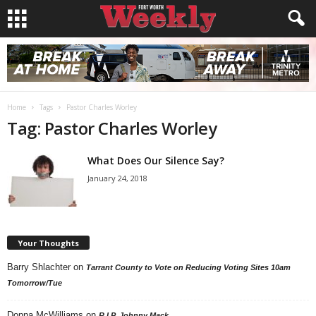
Home
Tags
Pastor Charles Worley
Tag: Pastor Charles Worley
What Does Our Silence Say?
January 24, 2018
Your Thoughts
Barry Shlachter
on
Tarrant County to Vote on Reducing Voting Sites 10am
Tomorrow/Tue
Donna McWilliams
on
R.I.P. Johnny Mack