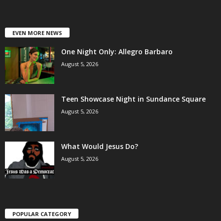
EVEN MORE NEWS
One Night Only: Allegro Barbaro
August 5, 2026
Teen Showcase Night in Sundance Square
August 5, 2026
What Would Jesus Do?
August 5, 2026
POPULAR CATEGORY