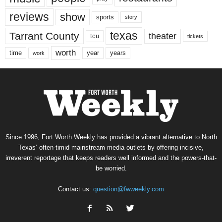
reviews
show
sports
story
texas
Tarrant County
theater
tcu
tickets
worth
time
years
year
work
Since 1996, Fort Worth Weekly has provided a vibrant alternative to North
Texas’ often-timid mainstream media outlets by offering incisive,
irreverent reportage that keeps readers well informed and the powers-that-
be worried.
Contact us:
question@fwweekly.com