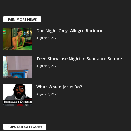
EVEN MORE NEWS
One Night Only: Allegro Barbaro
August 5, 2026
Teen Showcase Night in Sundance Square
August 5, 2026
What Would Jesus Do?
August 5, 2026
POPULAR CATEGORY