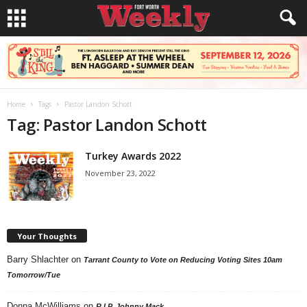
Home
Tags
Pastor Landon Schott
Tag: Pastor Landon Schott
Turkey Awards 2022
November 23, 2022
Your Thoughts
Barry Shlachter
on
Tarrant County to Vote on Reducing Voting Sites 10am
Tomorrow/Tue
Donna McWilliams
on
R.I.P. Johnny Mack