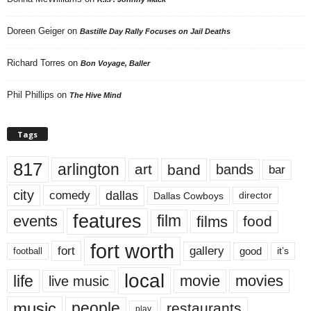
Doreen Geiger
on
Bastille Day Rally Focuses on Jail Deaths
Richard Torres
on
Bon Voyage, Baller
Phil Phillips
on
The Hive Mind
Tags
817
arlington
art
band
bands
bar
city
dallas
comedy
Dallas Cowboys
director
features
events
film
films
food
fort worth
fort
gallery
good
it’s
football
local
life
movie
movies
live music
music
people
restaurants
play