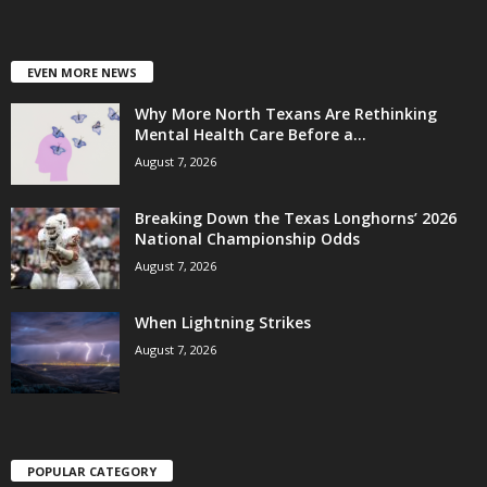
EVEN MORE NEWS
Why More North Texans Are Rethinking
Mental Health Care Before a...
August 7, 2026
Breaking Down the Texas Longhorns’ 2026
National Championship Odds
August 7, 2026
When Lightning Strikes
August 7, 2026
POPULAR CATEGORY