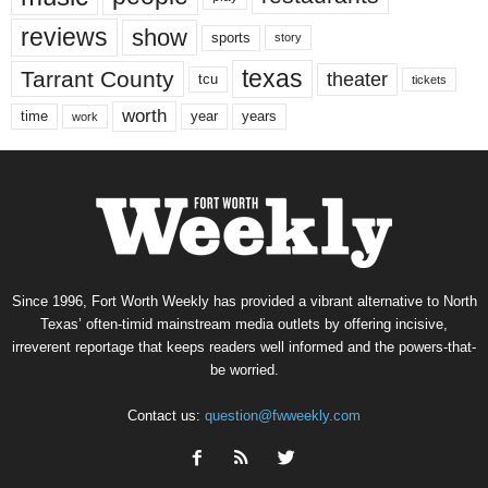
reviews
show
sports
story
texas
Tarrant County
theater
tcu
tickets
worth
time
years
year
work
Since 1996, Fort Worth Weekly has provided a vibrant alternative to North
Texas’ often-timid mainstream media outlets by offering incisive,
irreverent reportage that keeps readers well informed and the powers-that-
be worried.
Contact us:
question@fwweekly.com