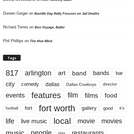
Doreen Geiger
on
Bastille Day Rally Focuses on Jail Deaths
Richard Torres
on
Bon Voyage, Baller
Phil Phillips
on
The Hive Mind
Tags
817
arlington
art
band
bands
bar
city
dallas
comedy
Dallas Cowboys
director
features
events
film
films
food
fort worth
fort
gallery
good
it’s
football
local
life
movie
movies
live music
music
people
restaurants
play