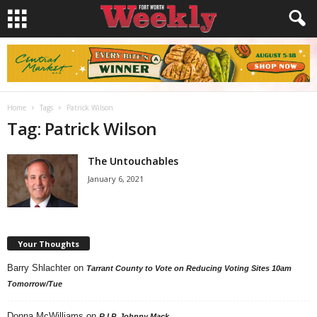
Home
Tags
Patrick Wilson
Tag: Patrick Wilson
The Untouchables
January 6, 2021
Your Thoughts
Barry Shlachter
on
Tarrant County to Vote on Reducing Voting Sites 10am
Tomorrow/Tue
Donna McWilliams
on
R.I.P. Johnny Mack