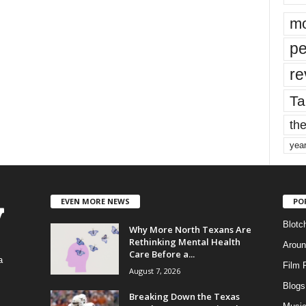
mo
pe
re
Ta
the
yea
EVEN MORE NEWS
PO
Blotc
Why More North Texans Are
Rethinking Mental Health
Aroun
Care Before a...
a
Film 
August 7, 2026
Blogs
,
Breaking Down the Texas