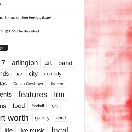
s
rd Torres
on
Bon Voyage, Baller
hillips
on
The Hive Mind
gs
17
arlington
art
band
nds
city
comedy
bar
las
Dallas Cowboys
director
features
ents
film
lms
food
fort
football
rt worth
gallery
good
local
life
live music