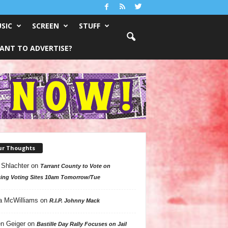
SIC
SCREEN
STUFF
ANT TO ADVERTISE?
ur Thoughts
 Shlachter
on
Tarrant County to Vote on
ing Voting Sites 10am Tomorrow/Tue
a McWilliams
on
R.I.P. Johnny Mack
n Geiger
on
Bastille Day Rally Focuses on Jail