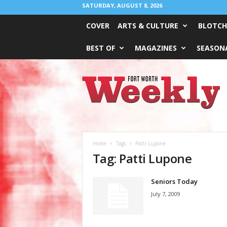
SATURDAY, AUGUST 8, 2026
COVER
ARTS & CULTURE
BLOTCH
BEST OF
MAGAZINES
SEASONA
Fort
Worth
Weekly
Home
Tags
Patti Lupone
Tag: Patti Lupone
Seniors Today
July 7, 2009