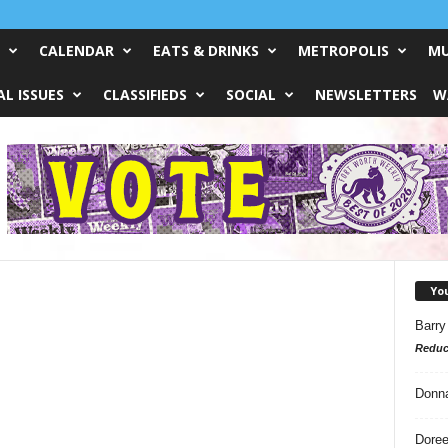
CALENDAR
EATS & DRINKS
METROPOLIS
MU
L ISSUES
CLASSIFIEDS
SOCIAL
NEWSLETTERS
W
Yo
Barry
Reduc
Donn
Doree