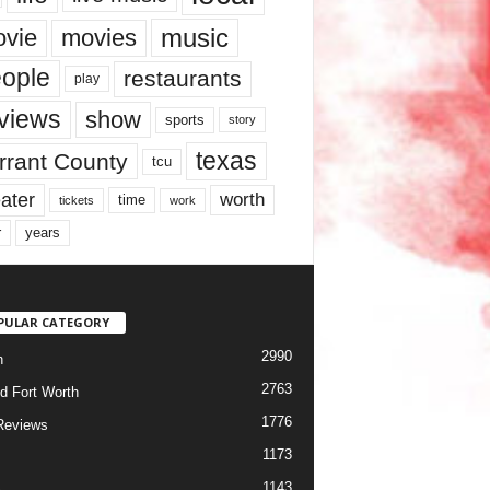
music
vie
movies
ople
restaurants
play
views
show
sports
story
texas
rrant County
tcu
ater
worth
time
tickets
work
years
r
PULAR CATEGORY
2990
h
2763
d Fort Worth
1776
Reviews
1173
1143