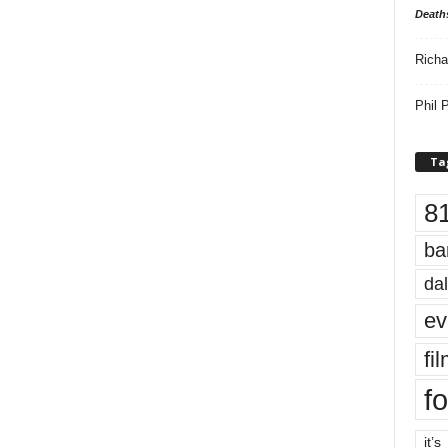
Death
Richa
Phil P
Ta
8
ba
dal
ev
fi
fo
it’s