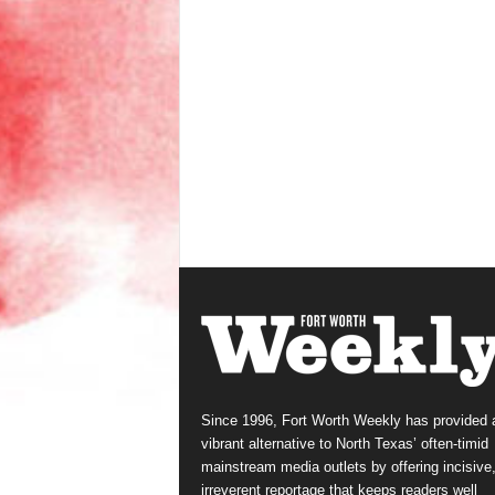
Since 1996, Fort Worth Weekly has provided 
vibrant alternative to North Texas’ often-timid
mainstream media outlets by offering incisive
irreverent reportage that keeps readers well