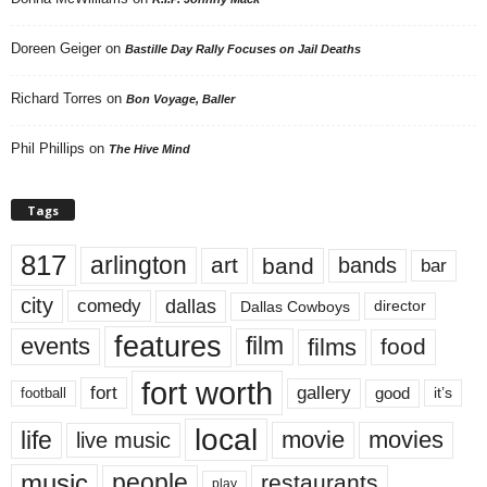
Doreen Geiger
on
Bastille Day Rally Focuses on Jail Deaths
Richard Torres
on
Bon Voyage, Baller
Phil Phillips
on
The Hive Mind
Tags
817
arlington
art
band
bands
bar
city
dallas
comedy
Dallas Cowboys
director
features
events
film
films
food
fort worth
fort
gallery
good
it’s
football
local
life
movie
movies
live music
music
people
restaurants
play