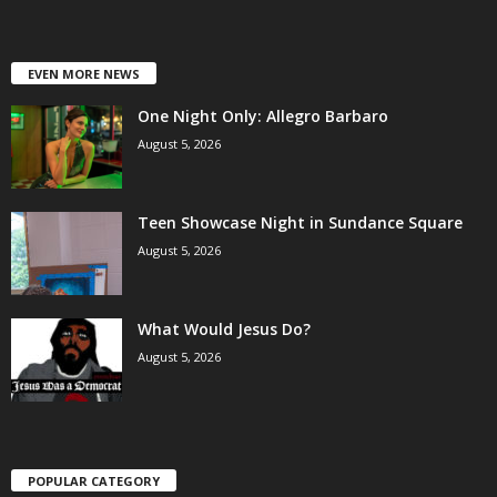
EVEN MORE NEWS
One Night Only: Allegro Barbaro
August 5, 2026
Teen Showcase Night in Sundance Square
August 5, 2026
What Would Jesus Do?
August 5, 2026
POPULAR CATEGORY