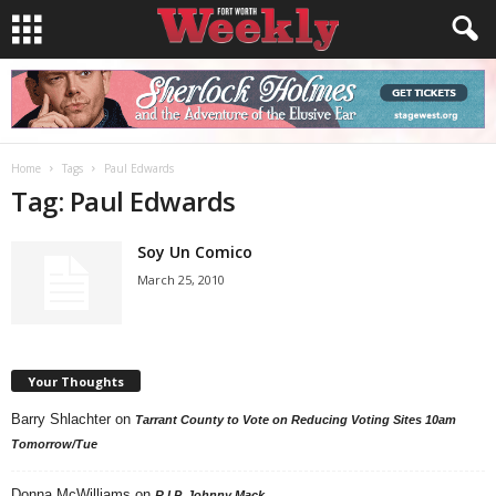
Home
Tags
Paul Edwards
Tag: Paul Edwards
Soy Un Comico
March 25, 2010
Your Thoughts
Barry Shlachter
on
Tarrant County to Vote on Reducing Voting Sites 10am
Tomorrow/Tue
Donna McWilliams
on
R.I.P. Johnny Mack