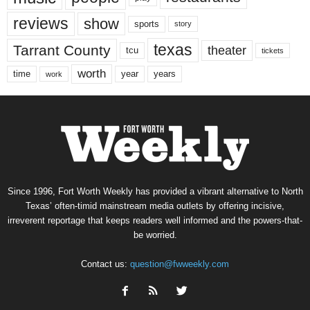
reviews
show
sports
story
texas
Tarrant County
theater
tcu
tickets
worth
time
years
year
work
Since 1996, Fort Worth Weekly has provided a vibrant alternative to North
Texas’ often-timid mainstream media outlets by offering incisive,
irreverent reportage that keeps readers well informed and the powers-that-
be worried.
Contact us:
question@fwweekly.com