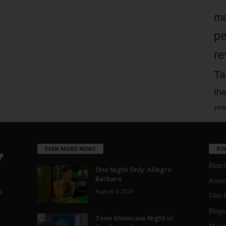
mo
pe
re
Ta
the
yea
EVEN MORE NEWS
PO
Blotc
One Night Only: Allegro
Barbaro
Aroun
August 5, 2026
a
Film 
Blogs
,
Teen Showcase Night in