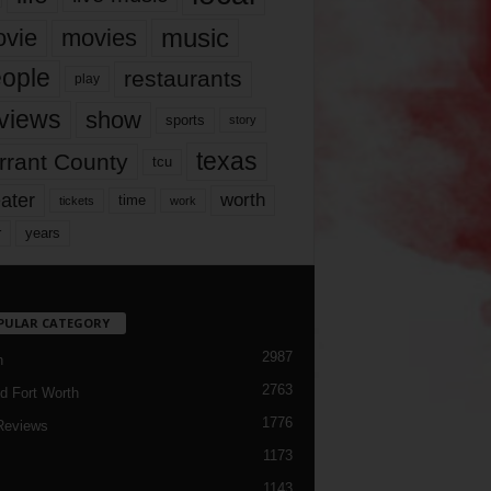
music
vie
movies
ople
restaurants
play
views
show
sports
story
texas
rrant County
tcu
ater
worth
time
tickets
work
years
r
PULAR CATEGORY
2987
h
2763
d Fort Worth
1776
Reviews
1173
1143