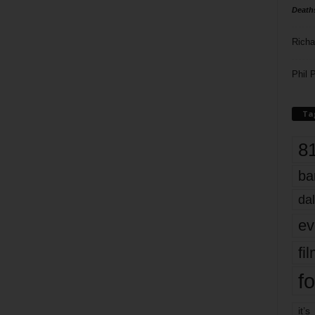
Death
Richa
Phil P
Ta
8
ba
dal
ev
fi
fo
it’s