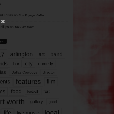
s
rd Torres
on
Bon Voyage, Baller
hillips
on
The Hive Mind
gs
17
arlington
art
band
nds
city
comedy
bar
las
Dallas Cowboys
director
features
ents
film
lms
food
fort
football
rt worth
gallery
good
local
life
live music