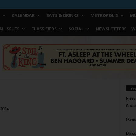
CALENDAR
EATS & DRINKS
METROPOLIS
MU
L ISSUES
CLASSIFIEDS
SOCIAL
NEWSLETTERS
W
Yo
Barry
Reduc
 2024
Donn
Doree