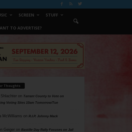
SIC
SCREEN
STUFF
ANT TO ADVERTISE?
ur Thoughts
 Shlachter
on
Tarrant County to Vote on
ing Voting Sites 10am Tomorrow/Tue
a McWilliams
on
R.I.P. Johnny Mack
n Geiger
on
Bastille Day Rally Focuses on Jail