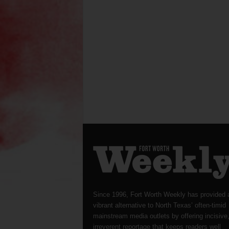
Since 1996, Fort Worth Weekly has provided 
vibrant alternative to North Texas’ often-timid
mainstream media outlets by offering incisive
irreverent reportage that keeps readers well