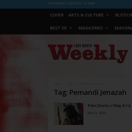
THURSDAY, AUGUST 6, 2026
COVER
ARTS & CULTURE
BLOTCH
BEST OF
MAGAZINES
SEASONA
Fort
Worth
Weekly
Home
Tags
Pemandi Jenazah
Tag: Pemandi Jenazah
Film Shorts // May 8-14,
May 9, 2024