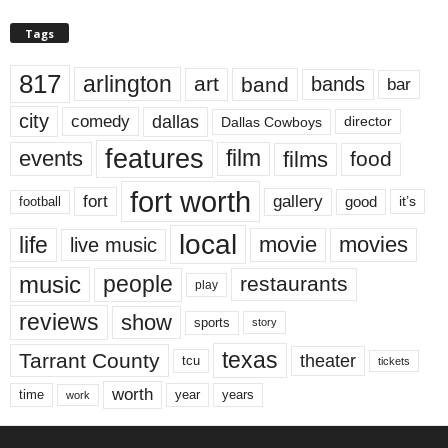
Tags
817
arlington
art
band
bands
bar
city
dallas
comedy
Dallas Cowboys
director
features
events
film
films
food
fort worth
fort
gallery
good
it’s
football
local
life
movie
movies
live music
music
people
restaurants
play
reviews
show
sports
story
texas
Tarrant County
theater
tcu
tickets
worth
time
years
year
work