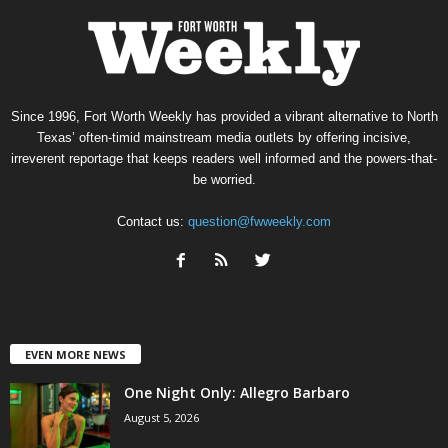
Since 1996, Fort Worth Weekly has provided a vibrant alternative to North
Texas’ often-timid mainstream media outlets by offering incisive,
irreverent reportage that keeps readers well informed and the powers-that-
be worried.
Contact us:
question@fwweekly.com
EVEN MORE NEWS
One Night Only: Allegro Barbaro
August 5, 2026