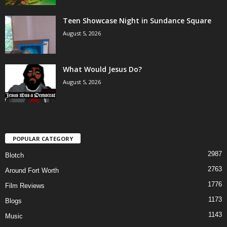
Teen Showcase Night in Sundance Square
August 5, 2026
What Would Jesus Do?
August 5, 2026
POPULAR CATEGORY
2987
Blotch
2763
Around Fort Worth
1776
Film Reviews
1173
Blogs
1143
Music