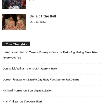
Belle of the Ball
May 14, 2014
Your Thoughts
Barry Shlachter
on
Tarrant County to Vote on Reducing Voting Sites 10am
Tomorrow/Tue
Donna McWilliams
on
R.I.P. Johnny Mack
Doreen Geiger
on
Bastille Day Rally Focuses on Jail Deaths
Richard Torres
on
Bon Voyage, Baller
Phil Phillips
on
The Hive Mind