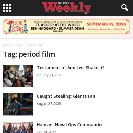
Home
Tags
Period film
Tag: period film
Testament of Ann Lee: Shake It!
January 21, 2026
Caught Stealing: Giants Fan
August 27, 2025
Hansan: Naval Ops Commander
July 28, 2022