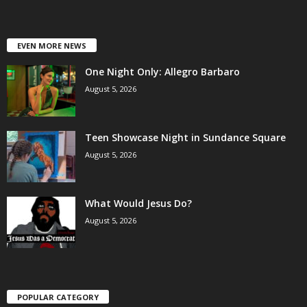
EVEN MORE NEWS
One Night Only: Allegro Barbaro
August 5, 2026
Teen Showcase Night in Sundance Square
August 5, 2026
What Would Jesus Do?
August 5, 2026
POPULAR CATEGORY