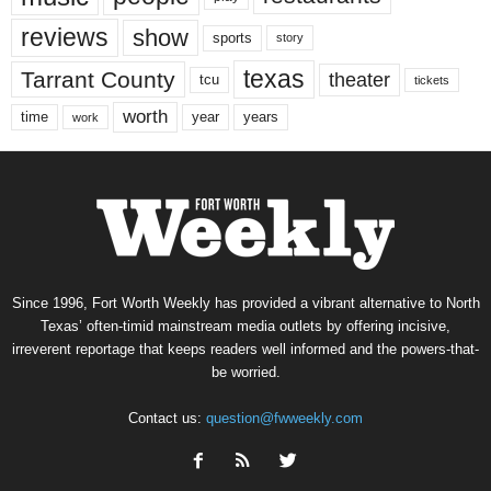
reviews
show
sports
story
texas
Tarrant County
theater
tcu
tickets
worth
time
years
year
work
Since 1996, Fort Worth Weekly has provided a vibrant alternative to North
Texas’ often-timid mainstream media outlets by offering incisive,
irreverent reportage that keeps readers well informed and the powers-that-
be worried.
Contact us:
question@fwweekly.com