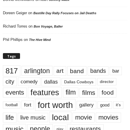
Doreen Geiger
on
Bastille Day Rally Focuses on Jail Deaths
Richard Torres
on
Bon Voyage, Baller
Phil Phillips
on
The Hive Mind
Tags
817
arlington
art
band
bands
bar
city
dallas
comedy
Dallas Cowboys
director
features
events
film
films
food
fort worth
fort
gallery
good
it’s
football
local
life
movie
movies
live music
music
people
restaurants
play