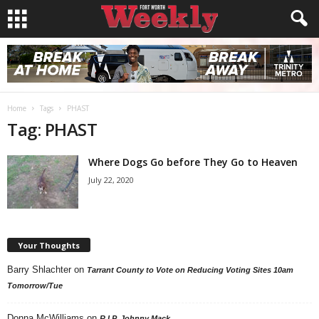
Home
Tags
PHAST
Tag: PHAST
Where Dogs Go before They Go to Heaven
July 22, 2020
Your Thoughts
Barry Shlachter
on
Tarrant County to Vote on Reducing Voting Sites 10am
Tomorrow/Tue
Donna McWilliams
on
R.I.P. Johnny Mack