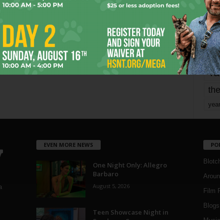
mo
pe
re
Ta
the
yea
EVEN MORE NEWS
PO
Blotc
One Night Only: Allegro
Barbaro
Aroun
August 5, 2026
a
Film 
Blogs
,
Teen Showcase Night in