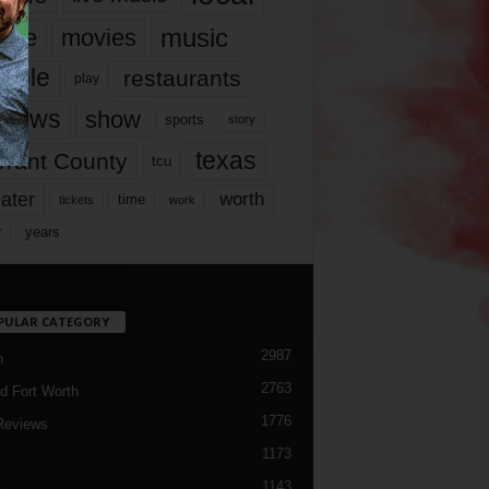
music
vie
movies
ople
restaurants
play
views
show
sports
story
texas
rrant County
tcu
ater
worth
time
tickets
work
years
r
PULAR CATEGORY
2987
h
2763
d Fort Worth
1776
Reviews
1173
1143