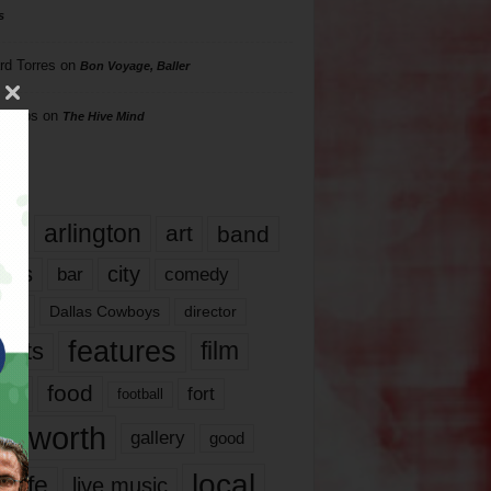
s
rd Torres
on
Bon Voyage, Baller
hillips
on
The Hive Mind
gs
17
arlington
art
band
nds
city
comedy
bar
las
Dallas Cowboys
director
features
ents
film
lms
food
fort
football
rt worth
gallery
good
local
life
live music