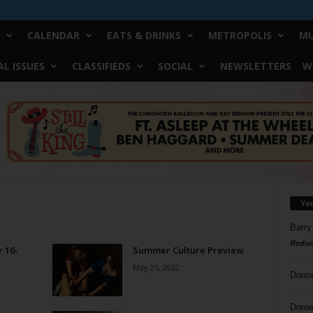
CALENDAR
EATS & DRINKS
METROPOLIS
MU
L ISSUES
CLASSIFIEDS
SOCIAL
NEWSLETTERS
W
Yo
Barry
Reduc
 16-
Summer Culture Preview
May 25, 2022
Donn
Doree