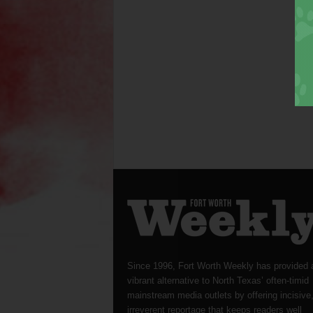
Since 1996, Fort Worth Weekly has provided 
vibrant alternative to North Texas’ often-timid
mainstream media outlets by offering incisive
irreverent reportage that keeps readers well