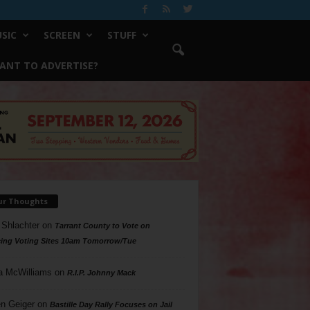
SIC
SCREEN
STUFF
ANT TO ADVERTISE?
ur Thoughts
 Shlachter
on
Tarrant County to Vote on
ing Voting Sites 10am Tomorrow/Tue
a McWilliams
on
R.I.P. Johnny Mack
n Geiger
on
Bastille Day Rally Focuses on Jail