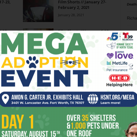
17-23,
Film Shorts // January 27-
Death
February 2, 2021
January 28, 2021
Richa
3-19,
Film Shorts // January 6-12,
Phil P
2021
January 7, 2021
Ta
8
ba
dal
ev
fi
fo
it’s