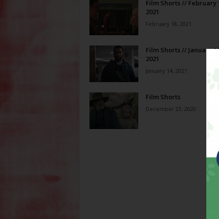
Film Shorts // February 
2021
February 18, 2021
Film Shorts // January 1
2021
January 14, 2021
Film Shorts
December 23, 2020