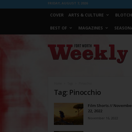
FRIDAY, AUGUST 7, 2026
COVER
ARTS & CULTURE
BLOTCH
BEST OF
MAGAZINES
SEASONA
Fort
Worth
Weekly
Home
Tags
Pinocchio
Tag: Pinocchio
Film Shorts // November
22, 2022
November 16, 2022