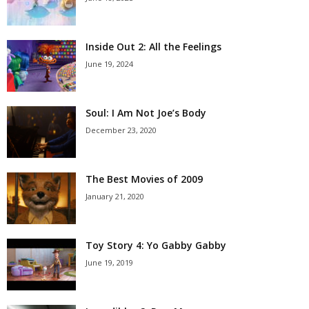
Inside Out 2: All the Feelings
June 19, 2024
Soul: I Am Not Joe’s Body
December 23, 2020
The Best Movies of 2009
January 21, 2020
Toy Story 4: Yo Gabby Gabby
June 19, 2019