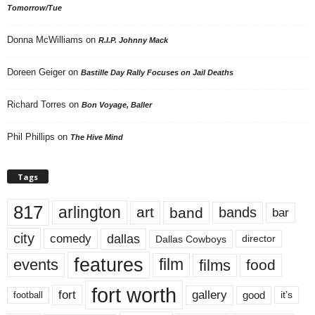
Tomorrow/Tue
Donna McWilliams
on
R.I.P. Johnny Mack
Doreen Geiger
on
Bastille Day Rally Focuses on Jail Deaths
Richard Torres
on
Bon Voyage, Baller
Phil Phillips
on
The Hive Mind
Tags
817
arlington
art
band
bands
bar
city
dallas
comedy
Dallas Cowboys
director
features
events
film
films
food
fort worth
fort
gallery
good
it’s
football