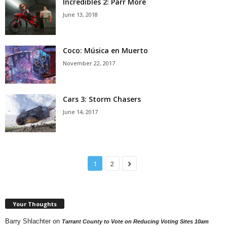
Incredibles 2: Parr More
June 13, 2018
Coco: Música en Muerto
November 22, 2017
Cars 3: Storm Chasers
June 14, 2017
1
2
Your Thoughts
Barry Shlachter
on
Tarrant County to Vote on Reducing Voting Sites 10am