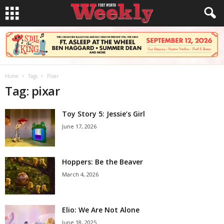
Home
Tags
Pixar
Tag: pixar
Toy Story 5: Jessie’s Girl
June 17, 2026
Hoppers: Be the Beaver
March 4, 2026
Elio: We Are Not Alone
June 18, 2025