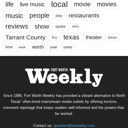
local
life
movie
movies
live music
music
people
restaurants
play
reviews
show
sports
story
texas
Tarrant County
theater
tcu
tickets
worth
time
years
year
work
Since 1996, Fort Worth Weekly has provided a vibrant alternative to North
Texas’ often-timid mainstream media outlets by offering incisive,
irreverent reportage that keeps readers well informed and the powers-that-
be worried.
Contact us:
question@fwweekly.com