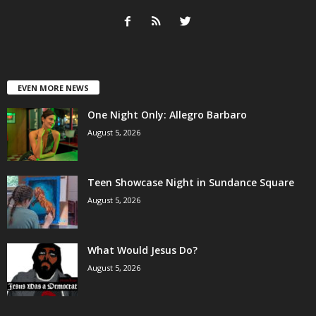
EVEN MORE NEWS
One Night Only: Allegro Barbaro
August 5, 2026
Teen Showcase Night in Sundance Square
August 5, 2026
What Would Jesus Do?
August 5, 2026