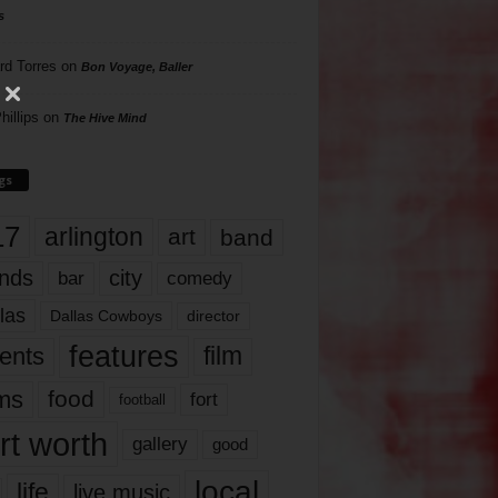
s
rd Torres
on
Bon Voyage, Baller
hillips
on
The Hive Mind
gs
17
arlington
art
band
nds
city
comedy
bar
las
Dallas Cowboys
director
features
ents
film
lms
food
fort
football
rt worth
gallery
good
local
life
live music