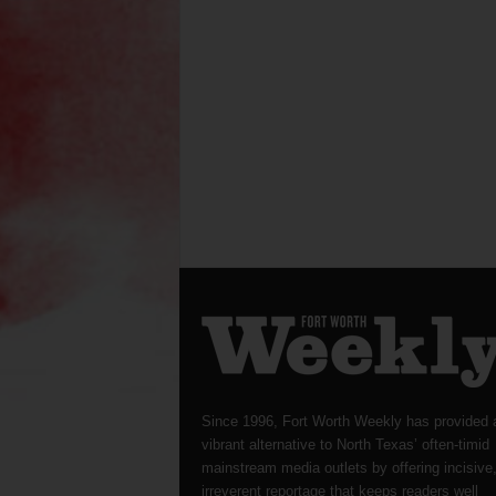
Since 1996, Fort Worth Weekly has provided 
vibrant alternative to North Texas’ often-timid
mainstream media outlets by offering incisive
irreverent reportage that keeps readers well