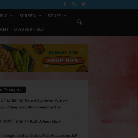
SIC
SCREEN
STUFF
ANT TO ADVERTISE?
ur Thoughts
 Shlachter
on
Tarrant County to Vote on
ing Voting Sites 10am Tomorrow/Tue
a McWilliams
on
R.I.P. Johnny Mack
n Geiger
on
Bastille Day Rally Focuses on Jail