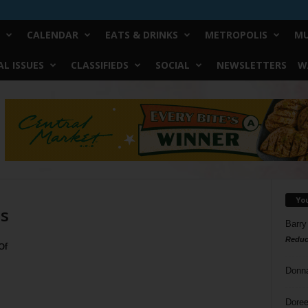
CALENDAR
EATS & DRINKS
METROPOLIS
MU
L ISSUES
CLASSIFIEDS
SOCIAL
NEWSLETTERS
W
Yo
ls
Barry
Reduc
Of
Donn
Doree