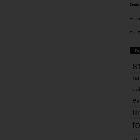
Death
Richa
Phil P
Ta
8
ba
dal
ev
fi
fo
it’s