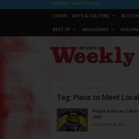
THURSDAY, AUGUST 6, 2026
COVER
ARTS & CULTURE
BLOTCH
BEST OF
MAGAZINES
SEASONA
Fort
Worth
Weekly
Home
Tags
Place to Meet Locals
Tag: Place to Meet Loca
People & Places // Best 
2023
September 28, 2023