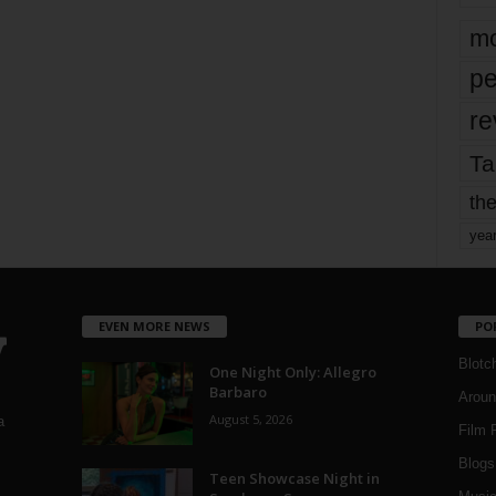
mo
pe
re
Ta
the
yea
EVEN MORE NEWS
PO
Blotc
One Night Only: Allegro
Barbaro
Aroun
August 5, 2026
a
Film 
Blogs
,
Teen Showcase Night in