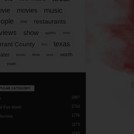
music
vie
movies
ople
restaurants
play
views
show
sports
story
texas
rrant County
tcu
ater
worth
time
tickets
work
years
r
PULAR CATEGORY
2987
h
2763
d Fort Worth
1776
Reviews
1173
1143