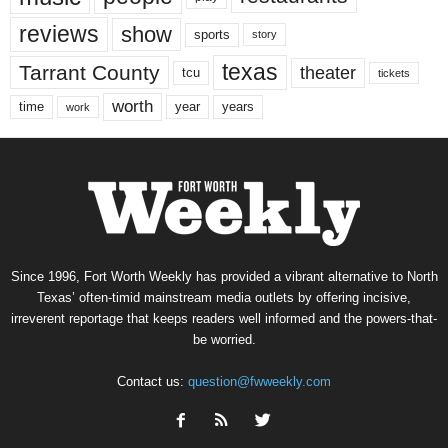
reviews
show
sports
story
texas
Tarrant County
theater
tcu
tickets
worth
time
years
year
work
Since 1996, Fort Worth Weekly has provided a vibrant alternative to North
Texas’ often-timid mainstream media outlets by offering incisive,
irreverent reportage that keeps readers well informed and the powers-that-
be worried.
Contact us:
question@fwweekly.com