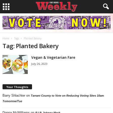
Home
Tags
Planted Bakery
Tag: Planted Bakery
Vegan & Vegetarian Fare
July 26, 2023
Your Thoughts
Barry Shlachter
on
Tarrant County to Vote on Reducing Voting Sites 10am
Tomorrow/Tue
Donna McWilliams
on
R.I.P. Johnny Mack