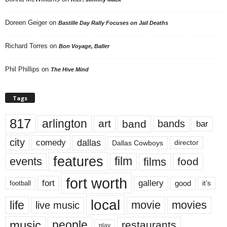
Doreen Geiger
on
Bastille Day Rally Focuses on Jail Deaths
Richard Torres
on
Bon Voyage, Baller
Phil Phillips
on
The Hive Mind
Tags
817
arlington
art
band
bands
bar
city
dallas
comedy
Dallas Cowboys
director
features
events
film
films
food
fort worth
fort
gallery
good
it’s
football
local
life
movie
movies
live music
music
people
restaurants
play