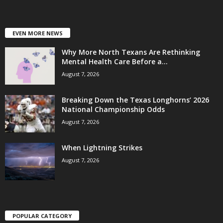
EVEN MORE NEWS
Why More North Texans Are Rethinking
Mental Health Care Before a...
August 7, 2026
Breaking Down the Texas Longhorns’ 2026
National Championship Odds
August 7, 2026
When Lightning Strikes
August 7, 2026
POPULAR CATEGORY