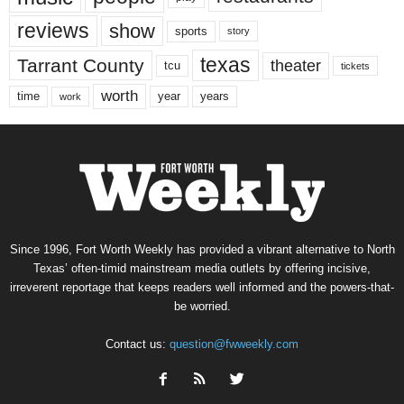
reviews
show
sports
story
texas
Tarrant County
theater
tcu
tickets
worth
time
years
year
work
Since 1996, Fort Worth Weekly has provided a vibrant alternative to North
Texas’ often-timid mainstream media outlets by offering incisive,
irreverent reportage that keeps readers well informed and the powers-that-
be worried.
Contact us:
question@fwweekly.com