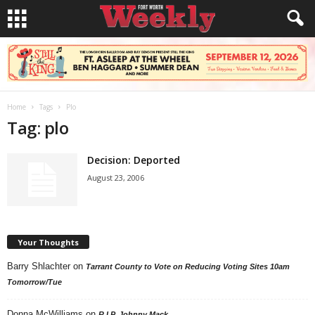
Home
Tags
Plo
Tag: plo
Decision: Deported
August 23, 2006
Your Thoughts
Barry Shlachter
on
Tarrant County to Vote on Reducing Voting Sites 10am
Tomorrow/Tue
Donna McWilliams
on
R.I.P. Johnny Mack