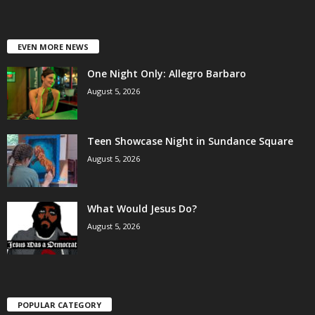
EVEN MORE NEWS
One Night Only: Allegro Barbaro
August 5, 2026
Teen Showcase Night in Sundance Square
August 5, 2026
What Would Jesus Do?
August 5, 2026
POPULAR CATEGORY