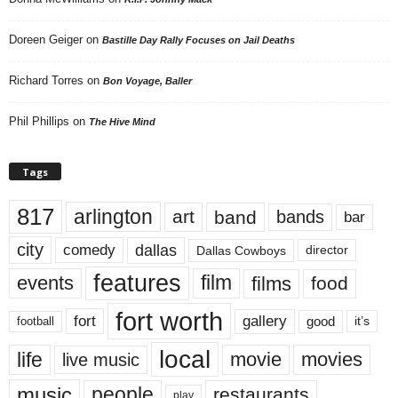
Doreen Geiger
on
Bastille Day Rally Focuses on Jail Deaths
Richard Torres
on
Bon Voyage, Baller
Phil Phillips
on
The Hive Mind
Tags
817
arlington
art
band
bands
bar
city
dallas
comedy
Dallas Cowboys
director
features
events
film
films
food
fort worth
fort
gallery
good
it’s
football
local
life
movie
movies
live music
music
people
restaurants
play