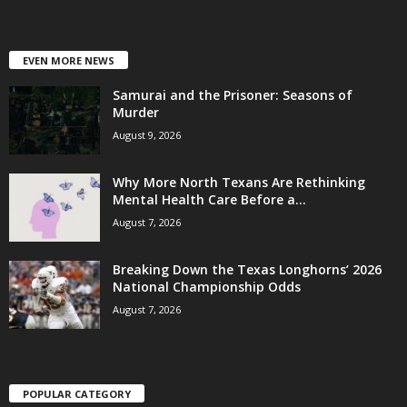
EVEN MORE NEWS
Samurai and the Prisoner: Seasons of
Murder
August 9, 2026
Why More North Texans Are Rethinking
Mental Health Care Before a...
August 7, 2026
Breaking Down the Texas Longhorns’ 2026
National Championship Odds
August 7, 2026
POPULAR CATEGORY