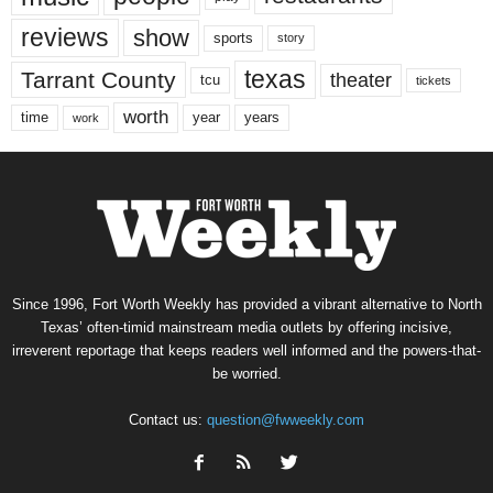
reviews
show
sports
story
texas
Tarrant County
theater
tcu
tickets
worth
time
years
year
work
Since 1996, Fort Worth Weekly has provided a vibrant alternative to North
Texas’ often-timid mainstream media outlets by offering incisive,
irreverent reportage that keeps readers well informed and the powers-that-
be worried.
Contact us:
question@fwweekly.com