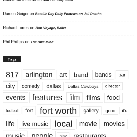
Doreen Geiger
on
Bastille Day Rally Focuses on Jail Deaths
Richard Torres
on
Bon Voyage, Baller
Phil Phillips
on
The Hive Mind
Tags
817
arlington
art
band
bands
bar
city
dallas
comedy
Dallas Cowboys
director
features
events
film
films
food
fort worth
fort
gallery
good
it’s
football
local
life
movie
movies
live music
music
people
restaurants
play