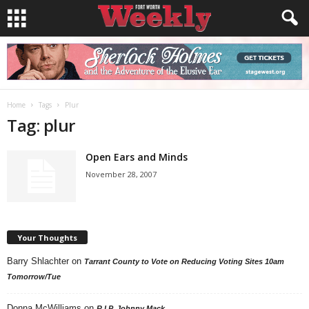
Home
Tags
Plur
Tag: plur
Open Ears and Minds
November 28, 2007
Your Thoughts
Barry Shlachter
on
Tarrant County to Vote on Reducing Voting Sites 10am
Tomorrow/Tue
Donna McWilliams
on
R.I.P. Johnny Mack