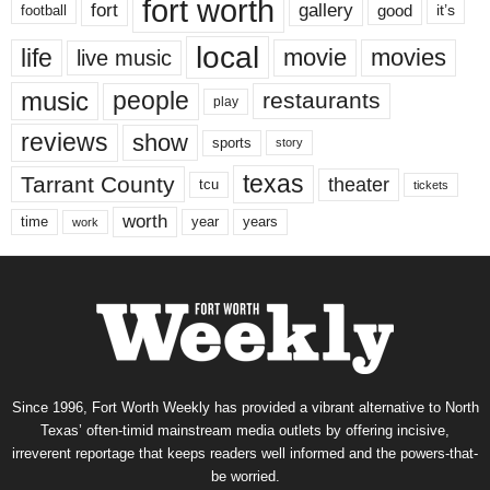
fort worth
fort
gallery
good
it’s
football
local
life
movie
movies
live music
music
people
restaurants
play
reviews
show
sports
story
texas
Tarrant County
theater
tcu
tickets
worth
time
years
year
work
Since 1996, Fort Worth Weekly has provided a vibrant alternative to North
Texas’ often-timid mainstream media outlets by offering incisive,
irreverent reportage that keeps readers well informed and the powers-that-
be worried.