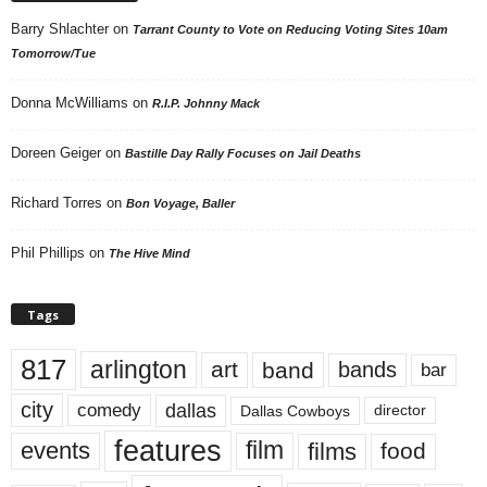
Barry Shlachter
on
Tarrant County to Vote on Reducing Voting Sites 10am
Tomorrow/Tue
Donna McWilliams
on
R.I.P. Johnny Mack
Doreen Geiger
on
Bastille Day Rally Focuses on Jail Deaths
Richard Torres
on
Bon Voyage, Baller
Phil Phillips
on
The Hive Mind
Tags
817
arlington
art
band
bands
bar
city
dallas
comedy
Dallas Cowboys
director
features
events
film
films
food