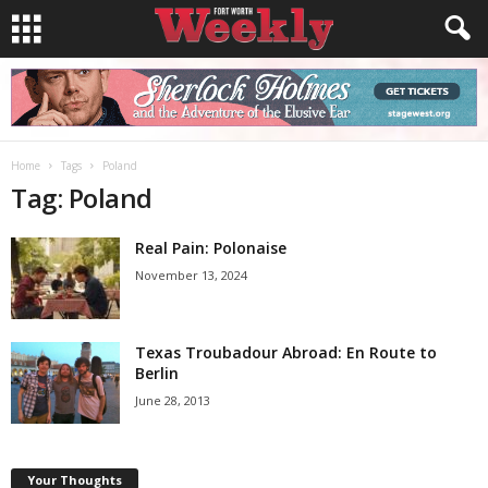
Home
Tags
Poland
Tag: Poland
Real Pain: Polonaise
November 13, 2024
Texas Troubadour Abroad: En Route to
Berlin
June 28, 2013
Your Thoughts