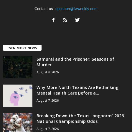
Contact us:
question@fwweekly.com
EVEN MORE NEWS
Samurai and the Prisoner: Seasons of
Murder
August 9, 2026
Why More North Texans Are Rethinking
Mental Health Care Before a...
August 7, 2026
Breaking Down the Texas Longhorns’ 2026
National Championship Odds
August 7, 2026