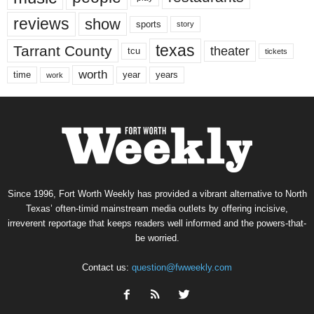
reviews
show
sports
story
texas
Tarrant County
theater
tcu
tickets
worth
time
years
year
work
Since 1996, Fort Worth Weekly has provided a vibrant alternative to North
Texas’ often-timid mainstream media outlets by offering incisive,
irreverent reportage that keeps readers well informed and the powers-that-
be worried.
Contact us:
question@fwweekly.com