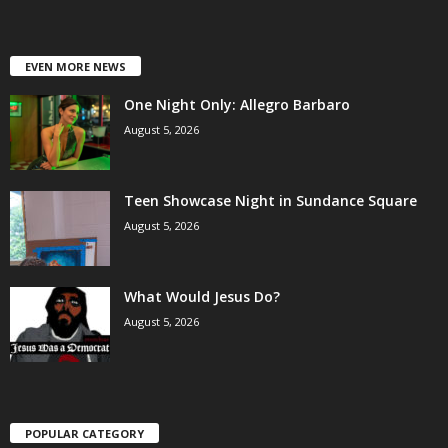
EVEN MORE NEWS
One Night Only: Allegro Barbaro
August 5, 2026
Teen Showcase Night in Sundance Square
August 5, 2026
What Would Jesus Do?
August 5, 2026
POPULAR CATEGORY