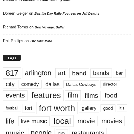
Doreen Geiger
on
Bastille Day Rally Focuses on Jail Deaths
Richard Torres
on
Bon Voyage, Baller
Phil Phillips
on
The Hive Mind
Tags
817
arlington
art
band
bands
bar
city
dallas
comedy
Dallas Cowboys
director
features
events
film
films
food
fort worth
fort
gallery
good
it’s
football
local
life
movie
movies
live music
music
people
restaurants
play