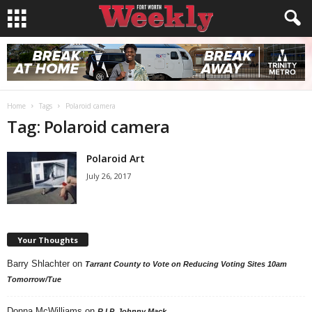
Home
Tags
Polaroid camera
Tag: Polaroid camera
Polaroid Art
July 26, 2017
Your Thoughts
Barry Shlachter
on
Tarrant County to Vote on Reducing Voting Sites 10am
Tomorrow/Tue
Donna McWilliams
on
R.I.P. Johnny Mack