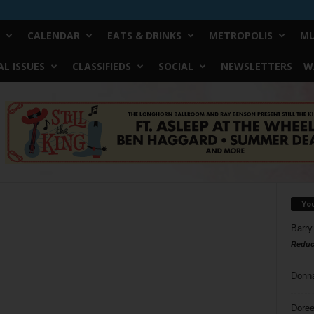
CALENDAR
EATS & DRINKS
METROPOLIS
MU
L ISSUES
CLASSIFIEDS
SOCIAL
NEWSLETTERS
W
Yo
Barry
Reduc
Donn
Doree