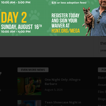
mo
pe
re
Ta
the
yea
EVEN MORE NEWS
PO
Blotc
One Night Only: Allegro
Barbaro
Aroun
August 5, 2026
a
Film 
Blogs
,
Teen Showcase Night in