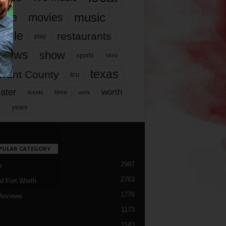
music
vie
movies
ople
restaurants
play
views
show
sports
story
texas
rrant County
tcu
ater
worth
time
tickets
work
years
r
PULAR CATEGORY
2987
h
2763
d Fort Worth
1776
Reviews
1173
1143