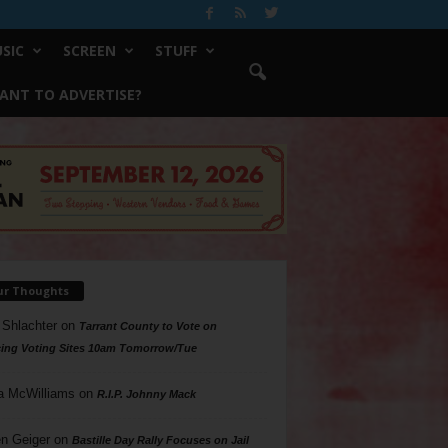
SIC
SCREEN
STUFF
ANT TO ADVERTISE?
ur Thoughts
 Shlachter
on
Tarrant County to Vote on
ing Voting Sites 10am Tomorrow/Tue
a McWilliams
on
R.I.P. Johnny Mack
n Geiger
on
Bastille Day Rally Focuses on Jail