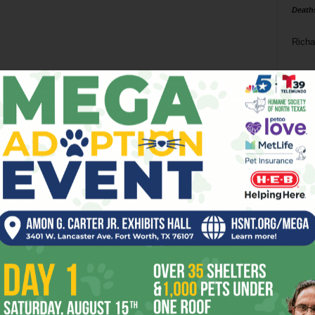
Death
Richa
Phil P
Ta
8
ba
dal
ev
fi
fo
it’s