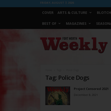
FRIDAY, AUGUST 7, 2026
COVER
ARTS & CULTURE
BLOTCH
BEST OF
MAGAZINES
SEASONA
Fort
Worth
Weekly
Home
Tags
Police Dogs
Tag: Police Dogs
Project Censored 2021
December 8, 2021