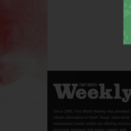
Since 1996, Fort Worth Weekly has provided 
vibrant alternative to North Texas’ often-timid
mainstream media outlets by offering incisive
irreverent reportage that keeps readers well