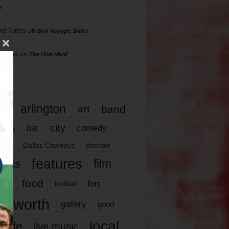
s
rd Torres
on
Bon Voyage, Baller
hillips
on
The Hive Mind
gs
17
arlington
art
band
nds
city
comedy
bar
las
Dallas Cowboys
director
features
ents
film
lms
food
fort
football
rt worth
gallery
good
local
life
live music