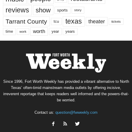
reviews
show
sports
story
texas
Tarrant County
theater
tcu
tickets
worth
time
years
year
work
Since 1996, Fort Worth Weekly has provided a vibrant alternative to North
Texas’ often-timid mainstream media outlets by offering incisive,
irreverent reportage that keeps readers well informed and the powers-that-
be worried.
Contact us:
question@fwweekly.com