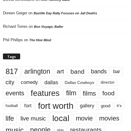
Doreen Geiger
on
Bastille Day Rally Focuses on Jail Deaths
Richard Torres
on
Bon Voyage, Baller
Phil Phillips
on
The Hive Mind
Tags
817
arlington
art
band
bands
bar
city
dallas
comedy
Dallas Cowboys
director
features
events
film
films
food
fort worth
fort
gallery
good
it’s
football
local
life
movie
movies
live music
music
people
restaurants
play