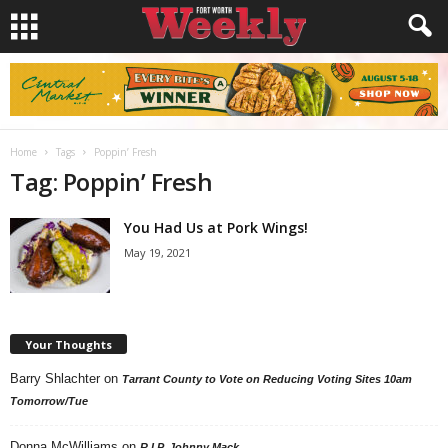
Home
Tags
Poppin’ Fresh
Tag: Poppin’ Fresh
You Had Us at Pork Wings!
May 19, 2021
Your Thoughts
Barry Shlachter
on
Tarrant County to Vote on Reducing Voting Sites 10am
Tomorrow/Tue
Donna McWilliams
on
R.I.P. Johnny Mack