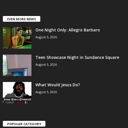
EVEN MORE NEWS
One Night Only: Allegro Barbaro
August 5, 2026
Teen Showcase Night in Sundance Square
August 5, 2026
What Would Jesus Do?
August 5, 2026
POPULAR CATEGORY