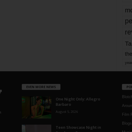
mo
pe
re
Ta
the
yea
EVEN MORE NEWS
PO
Blotc
One Night Only: Allegro
Barbaro
Aroun
August 5, 2026
a
Film 
Blogs
,
Teen Showcase Night in