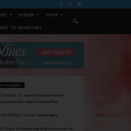
SIC
SCREEN
STUFF
ANT TO ADVERTISE?
ur Thoughts
 Shlachter
on
Tarrant County to Vote on
ing Voting Sites 10am Tomorrow/Tue
a McWilliams
on
R.I.P. Johnny Mack
n Geiger
on
Bastille Day Rally Focuses on Jail