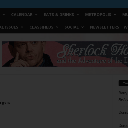
CALENDAR
EATS & DRINKS
METROPOLIS
MU
L ISSUES
CLASSIFIEDS
SOCIAL
NEWSLETTERS
W
Yo
Barry
Reduc
urgers
Donn
Doree