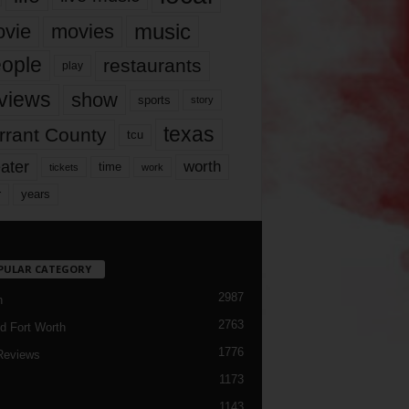
music
vie
movies
ople
restaurants
play
views
show
sports
story
texas
rrant County
tcu
ater
worth
time
tickets
work
years
r
PULAR CATEGORY
2987
h
2763
d Fort Worth
1776
Reviews
1173
1143