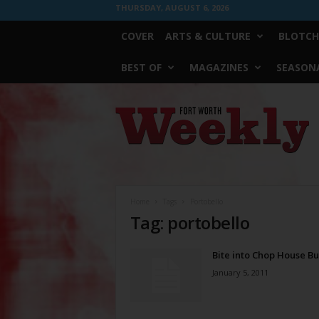
THURSDAY, AUGUST 6, 2026
COVER
ARTS & CULTURE
BLOTCH
BEST OF
MAGAZINES
SEASONA
Fort
Worth
Weekly
Home
Tags
Portobello
Tag: portobello
Bite into Chop House B
January 5, 2011