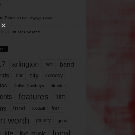
s
rd Torres
on
Bon Voyage, Baller
hillips
on
The Hive Mind
gs
17
arlington
art
band
nds
city
comedy
bar
las
Dallas Cowboys
director
features
ents
film
lms
food
fort
football
rt worth
gallery
good
local
life
live music