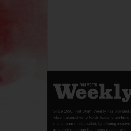
Since 1996, Fort Worth Weekly has provided 
vibrant alternative to North Texas’ often-timid
mainstream media outlets by offering incisive
irreverent reportage that keeps readers well