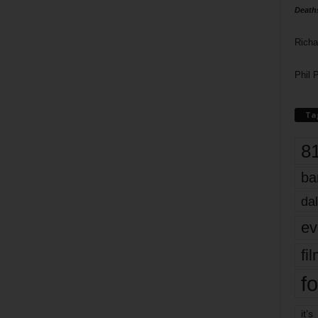
Death
Richa
Phil P
Ta
8
ba
dal
ev
fi
fo
it’s