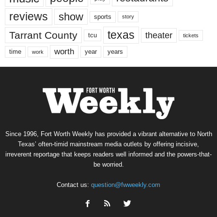
reviews
show
sports
story
texas
Tarrant County
theater
tcu
tickets
worth
time
years
year
work
Since 1996, Fort Worth Weekly has provided a vibrant alternative to North
Texas’ often-timid mainstream media outlets by offering incisive,
irreverent reportage that keeps readers well informed and the powers-that-
be worried.
Contact us:
question@fwweekly.com