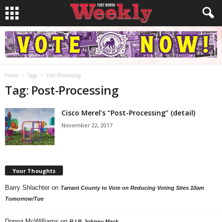
Home
Tags
Post-Processing
Tag: Post-Processing
Cisco Merel’s “Post-Processing” (detail)
November 22, 2017
Your Thoughts
Barry Shlachter
on
Tarrant County to Vote on Reducing Voting Sites 10am
Tomorrow/Tue
Donna McWilliams
on
R.I.P. Johnny Mack