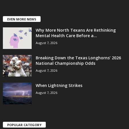
EVEN MORE NEWS
Why More North Texans Are Rethinking
Mental Health Care Before a...
August 7, 2026
Breaking Down the Texas Longhorns’ 2026
National Championship Odds
August 7, 2026
When Lightning Strikes
August 7, 2026
POPULAR CATEGORY