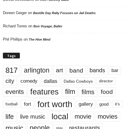
Doreen Geiger
on
Bastille Day Rally Focuses on Jail Deaths
Richard Torres
on
Bon Voyage, Baller
Phil Phillips
on
The Hive Mind
Tags
817
arlington
art
band
bands
bar
city
dallas
comedy
Dallas Cowboys
director
features
events
film
films
food
fort worth
fort
gallery
good
it’s
football
local
life
movie
movies
live music
music
people
restaurants
play