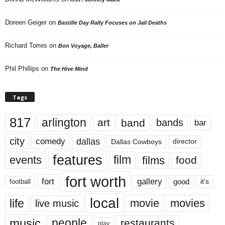
Doreen Geiger
on
Bastille Day Rally Focuses on Jail Deaths
Richard Torres
on
Bon Voyage, Baller
Phil Phillips
on
The Hive Mind
Tags
817
arlington
art
band
bands
bar
city
dallas
comedy
Dallas Cowboys
director
features
events
film
films
food
fort worth
fort
gallery
good
it’s
football
local
life
movie
movies
live music
music
people
restaurants
play