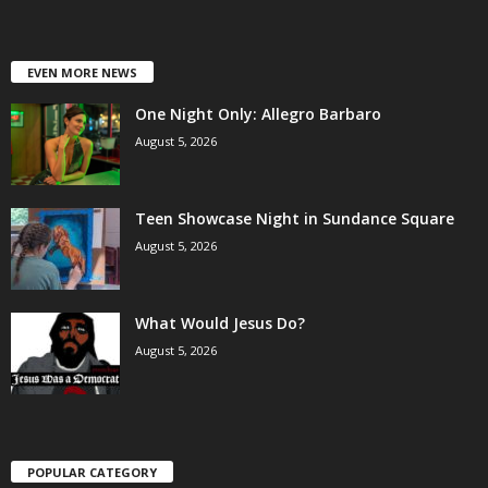
EVEN MORE NEWS
One Night Only: Allegro Barbaro
August 5, 2026
Teen Showcase Night in Sundance Square
August 5, 2026
What Would Jesus Do?
August 5, 2026
POPULAR CATEGORY