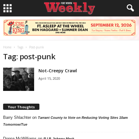
Home
Tags
Post-punk
Tag: post-punk
Not-Creepy Crawl
April 15, 2020
Your Thoughts
Barry Shlachter
on
Tarrant County to Vote on Reducing Voting Sites 10am
Tomorrow/Tue
Donna McWilliams
on
R.I.P. Johnny Mack