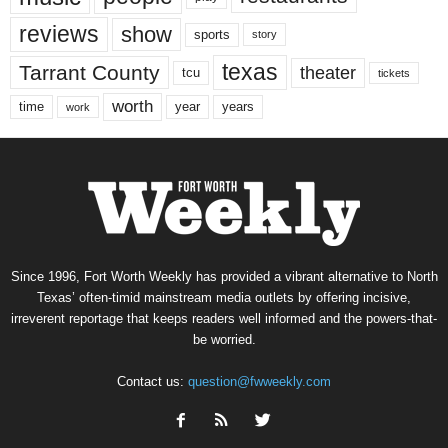
reviews
show
sports
story
texas
Tarrant County
theater
tcu
tickets
worth
time
years
year
work
Since 1996, Fort Worth Weekly has provided a vibrant alternative to North
Texas’ often-timid mainstream media outlets by offering incisive,
irreverent reportage that keeps readers well informed and the powers-that-
be worried.
Contact us:
question@fwweekly.com