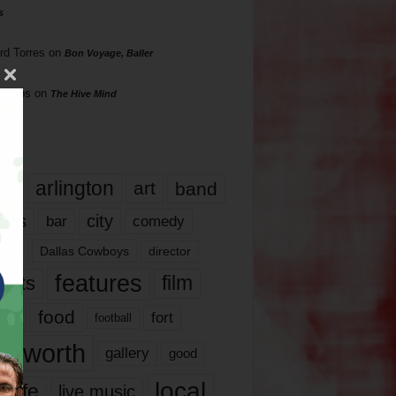
s
rd Torres
on
Bon Voyage, Baller
hillips
on
The Hive Mind
gs
17
arlington
art
band
nds
city
comedy
bar
las
Dallas Cowboys
director
features
ents
film
lms
food
fort
football
rt worth
gallery
good
local
life
live music