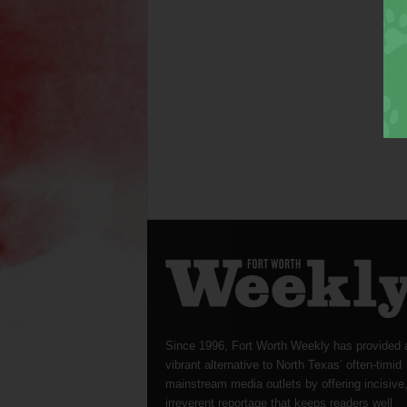
Since 1996, Fort Worth Weekly has provided 
vibrant alternative to North Texas’ often-timid
mainstream media outlets by offering incisive
irreverent reportage that keeps readers well