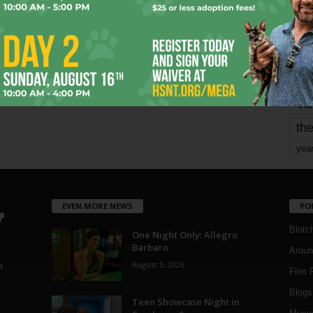
mo
pe
re
Ta
the
yea
EVEN MORE NEWS
PO
Blotc
One Night Only: Allegro
Barbaro
Aroun
August 5, 2026
a
Film 
Blogs
,
Teen Showcase Night in