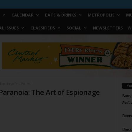
CALENDAR
EATS & DRINKS
METROPOLIS
MU
L ISSUES
CLASSIFIEDS
SOCIAL
NEWSLETTERS
W
 Espionage Film Festival
Yo
 Paranoia: The Art of Espionage
Barry
Reduc
Donn
Doree