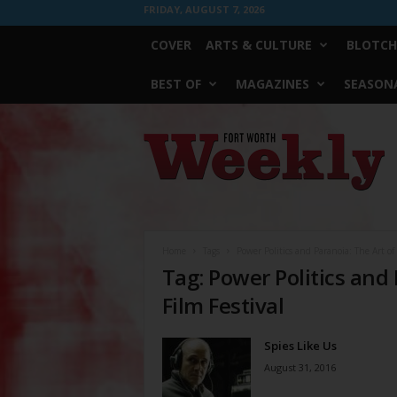
FRIDAY, AUGUST 7, 2026
COVER
ARTS & CULTURE
BLOTCH
BEST OF
MAGAZINES
SEASONA
Fort
Worth
Weekly
Home
Tags
Power Politics and Paranoia: The Art of
Tag: Power Politics and
Film Festival
Spies Like Us
August 31, 2016