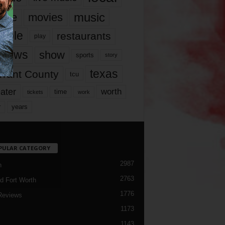
music
vie
movies
ople
restaurants
play
views
show
sports
story
texas
rrant County
tcu
ater
worth
time
tickets
work
years
r
PULAR CATEGORY
2987
h
2763
d Fort Worth
1776
Reviews
1173
1143