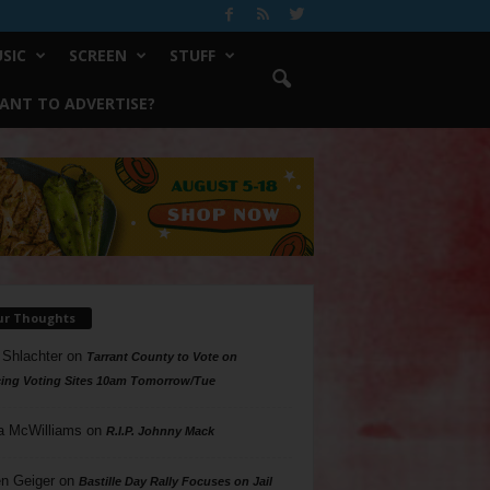
SIC
SCREEN
STUFF
ANT TO ADVERTISE?
ur Thoughts
 Shlachter
on
Tarrant County to Vote on
ing Voting Sites 10am Tomorrow/Tue
a McWilliams
on
R.I.P. Johnny Mack
n Geiger
on
Bastille Day Rally Focuses on Jail