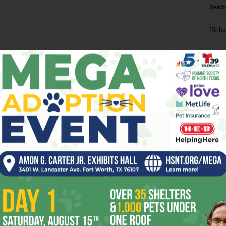
Death
Richa
Phil P
Ta
8
ba
dal
ev
fi
fo
it’s