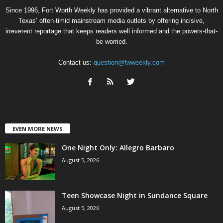
Since 1996, Fort Worth Weekly has provided a vibrant alternative to North
Texas’ often-timid mainstream media outlets by offering incisive,
irreverent reportage that keeps readers well informed and the powers-that-
be worried.
Contact us:
question@fwweekly.com
EVEN MORE NEWS
One Night Only: Allegro Barbaro
August 5, 2026
Teen Showcase Night in Sundance Square
August 5, 2026