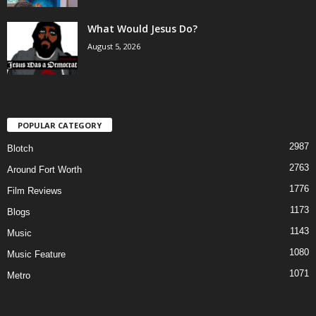
What Would Jesus Do?
August 5, 2026
POPULAR CATEGORY
2987
Blotch
2763
Around Fort Worth
1776
Film Reviews
1173
Blogs
1143
Music
1080
Music Feature
1071
Metro