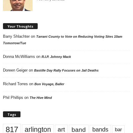
Your Thoughts
Barry Shlachter
on
Tarrant County to Vote on Reducing Voting Sites 10am
Tomorrow/Tue
Donna McWilliams
on
R.I.P. Johnny Mack
Doreen Geiger
on
Bastille Day Rally Focuses on Jail Deaths
Richard Torres
on
Bon Voyage, Baller
Phil Phillips
on
The Hive Mind
Tags
817
arlington
art
band
bands
bar