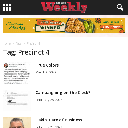
Home
Tags
Precinct 4
Tag: Precinct 4
True Colors
March 9, 2022
Campaigning on the Clock?
February 25, 2022
Takin’ Care of Business
February 23, 2022