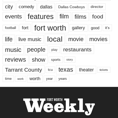
city
dallas
comedy
Dallas Cowboys
director
features
events
film
films
food
fort worth
fort
gallery
good
it’s
football
local
life
movie
movies
live music
music
people
restaurants
play
reviews
show
sports
story
texas
Tarrant County
theater
tcu
tickets
worth
time
years
year
work