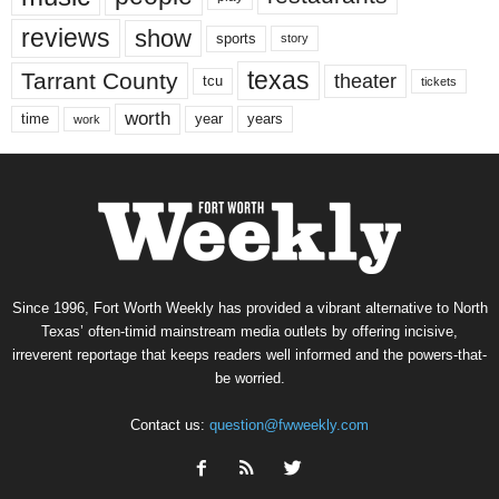
reviews
show
sports
story
texas
Tarrant County
theater
tcu
tickets
worth
time
years
year
work
Since 1996, Fort Worth Weekly has provided a vibrant alternative to North
Texas’ often-timid mainstream media outlets by offering incisive,
irreverent reportage that keeps readers well informed and the powers-that-
be worried.
Contact us:
question@fwweekly.com