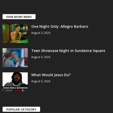
EVEN MORE NEWS
One Night Only: Allegro Barbaro
August 5, 2026
Teen Showcase Night in Sundance Square
August 5, 2026
What Would Jesus Do?
August 5, 2026
POPULAR CATEGORY