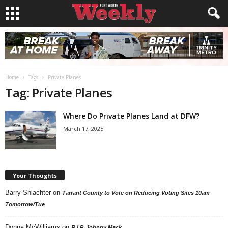
Home
Tags
Private Planes
Tag: Private Planes
Where Do Private Planes Land at DFW?
March 17, 2025
Your Thoughts
Barry Shlachter
on
Tarrant County to Vote on Reducing Voting Sites 10am
Tomorrow/Tue
Donna McWilliams
on
R.I.P. Johnny Mack