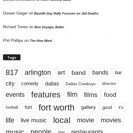
Doreen Geiger
on
Bastille Day Rally Focuses on Jail Deaths
Richard Torres
on
Bon Voyage, Baller
Phil Phillips
on
The Hive Mind
Tags
817
arlington
art
band
bands
bar
city
dallas
comedy
Dallas Cowboys
director
features
events
film
films
food
fort worth
fort
gallery
good
it’s
football
local
life
movie
movies
live music
music
people
restaurants
play